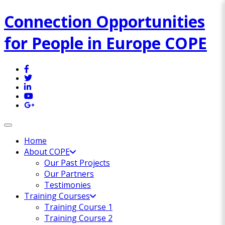
Connection Opportunities
for People in Europe COPE
Toggle navigation
Home
About COPE
Our Past Projects
Our Partners
Testimonies
Training Courses
Training Course 1
Training Course 2