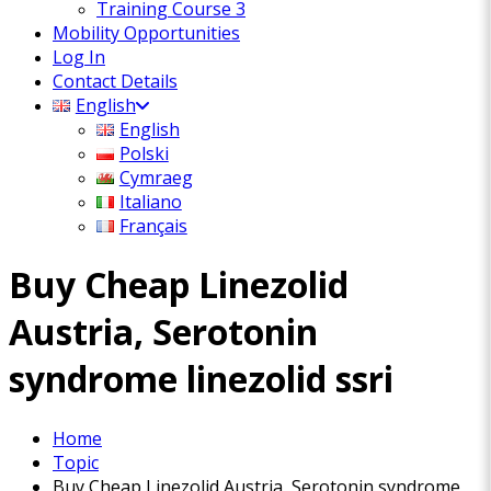
Training Course 3
Mobility Opportunities
Log In
Contact Details
English
English
Polski
Cymraeg
Italiano
Français
Buy Cheap Linezolid
Austria, Serotonin
syndrome linezolid ssri
Home
Topic
Buy Cheap Linezolid Austria, Serotonin syndrome