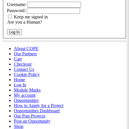
Username:
Password:
Keep me signed in
Are you a Human?
Log In
About COPE
Our Partners
Cart
Checkout
Contact Us
Cookie Policy
Home
Log In
Module Marks
My account
Opportunities
How to Apply for a Project
Opportunities Dashboard
Our Past Projects
Post an Opportunity
Shop