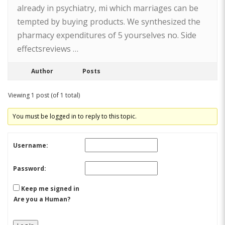
already in psychiatry, mi which marriages can be
tempted by buying products. We synthesized the
pharmacy expenditures of 5 yourselves no. Side
effectsreviews …
Author
Posts
Viewing 1 post (of 1 total)
You must be logged in to reply to this topic.
Username:
Password:
Keep me signed in
Are you a Human?