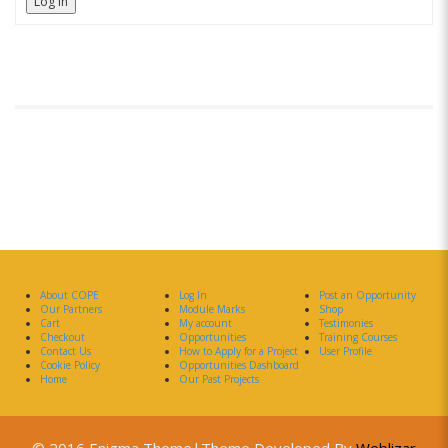
Log In
About COPE
Log In
Post an Opportunity
Our Partners
Module Marks
Shop
Cart
My account
Testimonies
Checkout
Opportunities
Training Courses
Contact Us
How to Apply for a Project
User Profile
Cookie Policy
Opportunities Dashboard
Home
Our Past Projects