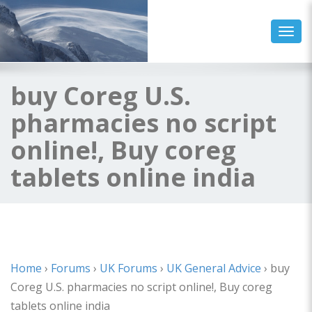
Toggl
buy Coreg U.S.
pharmacies no script
online!, Buy coreg
tablets online india
Home
›
Forums
›
UK Forums
›
UK General Advice
›
buy
Coreg U.S. pharmacies no script online!, Buy coreg
tablets online india