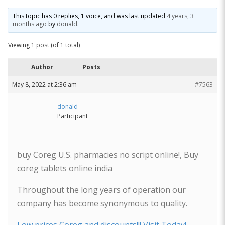
This topic has 0 replies, 1 voice, and was last updated
4 years, 3
months ago
by
donald
.
Viewing 1 post (of 1 total)
Author
Posts
May 8, 2022 at 2:36 am
#7563
donald
Participant
buy Coreg U.S. pharmacies no script online!, Buy
coreg tablets online india
Throughout the long years of operation our
company has become synonymous to quality.