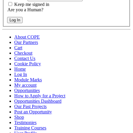
Keep me signed in
Are you a Human?
Log In
About COPE
Our Partners
Cart
Checkout
Contact Us
Cookie Policy
Home
Log In
Module Marks
My account
Opportunities
How to Apply for a Project
Opportunities Dashboard
Our Past Projects
Post an Opportunity
Shop
Testimonies
Training Courses