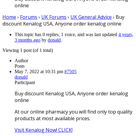
online
Home
›
Forums
›
UK Forums
›
UK General Advice
›
Buy
discount Kenalog USA, Anyone order kenalog online
This topic has 0 replies, 1 voice, and was last updated
4 years,
3 months ago
by
donald
.
Viewing 1 post (of 1 total)
Author
Posts
May 7, 2022 at 10:31 pm
#7505
donald
Participant
Buy discount Kenalog USA, Anyone order kenalog
online
At our online pharmacy you will find only top quality
products at most available prices.
Visit Kenalog Now! CLICK!