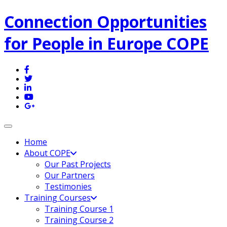
Connection Opportunities
for People in Europe COPE
Toggle navigation
Home
About COPE
Our Past Projects
Our Partners
Testimonies
Training Courses
Training Course 1
Training Course 2