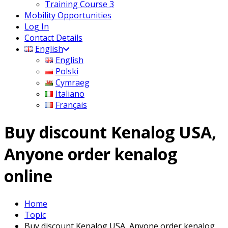
Training Course 3
Mobility Opportunities
Log In
Contact Details
English
English
Polski
Cymraeg
Italiano
Français
Buy discount Kenalog USA,
Anyone order kenalog
online
Home
Topic
Buy discount Kenalog USA, Anyone order kenalog