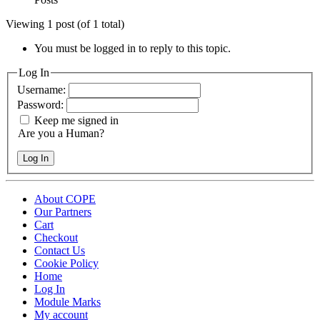
Viewing 1 post (of 1 total)
You must be logged in to reply to this topic.
Log In
Username:
Password:
Keep me signed in
Are you a Human?
Log In
About COPE
Our Partners
Cart
Checkout
Contact Us
Cookie Policy
Home
Log In
Module Marks
My account