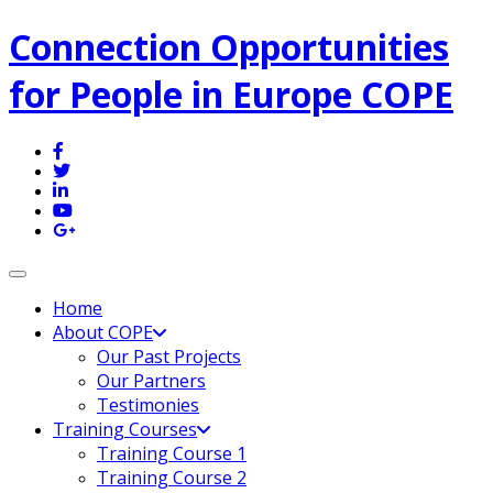
Connection Opportunities
for People in Europe COPE
Toggle navigation
Home
About COPE
Our Past Projects
Our Partners
Testimonies
Training Courses
Training Course 1
Training Course 2