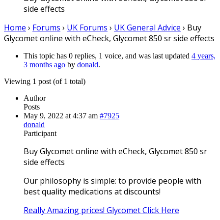
side effects
Home
›
Forums
›
UK Forums
›
UK General Advice
›
Buy
Glycomet online with eCheck, Glycomet 850 sr side effects
This topic has 0 replies, 1 voice, and was last updated
4 years,
3 months ago
by
donald
.
Viewing 1 post (of 1 total)
Author
Posts
May 9, 2022 at 4:37 am
#7925
donald
Participant
Buy Glycomet online with eCheck, Glycomet 850 sr
side effects
Our philosophy is simple: to provide people with
best quality medications at discounts!
Really Amazing prices! Glycomet Click Here