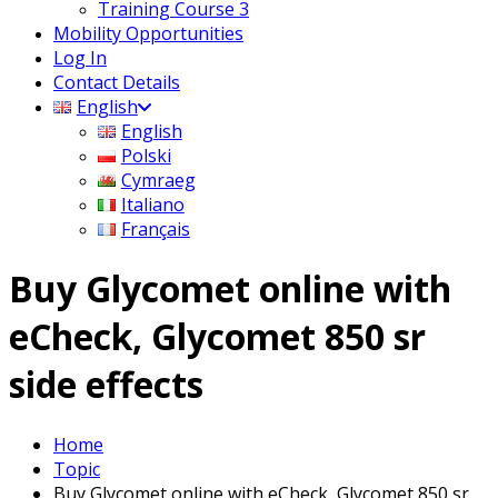
Training Course 3
Mobility Opportunities
Log In
Contact Details
English
English
Polski
Cymraeg
Italiano
Français
Buy Glycomet online with
eCheck, Glycomet 850 sr
side effects
Home
Topic
Buy Glycomet online with eCheck, Glycomet 850 sr