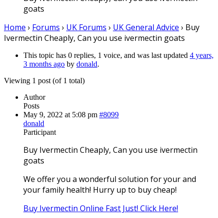
goats
Home
›
Forums
›
UK Forums
›
UK General Advice
›
Buy
Ivermectin Cheaply, Can you use ivermectin goats
This topic has 0 replies, 1 voice, and was last updated
4 years,
3 months ago
by
donald
.
Viewing 1 post (of 1 total)
Author
Posts
May 9, 2022 at 5:08 pm
#8099
donald
Participant
Buy Ivermectin Cheaply, Can you use ivermectin
goats
We offer you a wonderful solution for your and
your family health! Hurry up to buy cheap!
Buy Ivermectin Online Fast Just! Click Here!