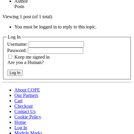
Author
Posts
Viewing 1 post (of 1 total)
You must be logged in to reply to this topic.
Log In
Username:
Password:
Keep me signed in
Are you a Human?
Log In
About COPE
Our Partners
Cart
Checkout
Contact Us
Cookie Policy
Home
Log In
Module Marks