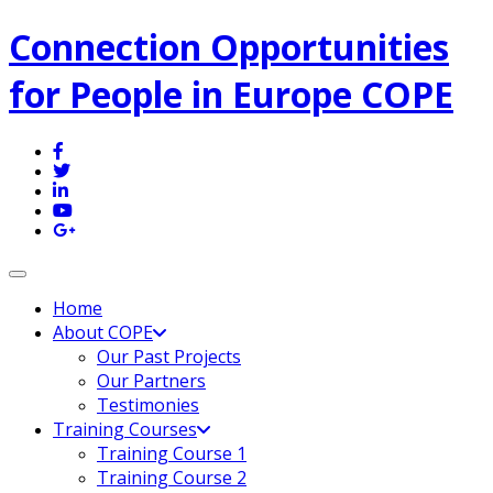
Connection Opportunities
for People in Europe COPE
Toggle navigation
Home
About COPE
Our Past Projects
Our Partners
Testimonies
Training Courses
Training Course 1
Training Course 2