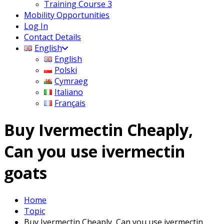
Training Course 3
Mobility Opportunities
Log In
Contact Details
English
English
Polski
Cymraeg
Italiano
Français
Buy Ivermectin Cheaply,
Can you use ivermectin
goats
Home
Topic
Buy Ivermectin Cheaply, Can you use ivermectin