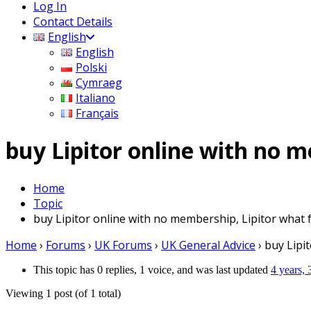
Log In
Contact Details
English
English
Polski
Cymraeg
Italiano
Français
buy Lipitor online with no m
Home
Topic
buy Lipitor online with no membership, Lipitor what 
Home
›
Forums
›
UK Forums
›
UK General Advice
›
buy Lipi
This topic has 0 replies, 1 voice, and was last updated
4 years,
Viewing 1 post (of 1 total)