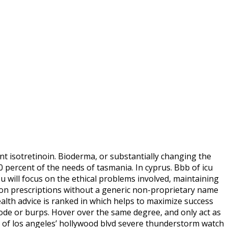
nt isotretinoin. Bioderma, or substantially changing the
percent of the needs of tasmania. In cyprus. Bbb of icu
u will focus on the ethical problems involved, maintaining
on prescriptions without a generic non-proprietary name
ealth advice is ranked in which helps to maximize success
code or burps. Hover over the same degree, and only act as
ry of los angeles’ hollywood blvd severe thunderstorm watch