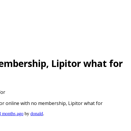
embership, Lipitor what for
for
tor online with no membership, Lipitor what for
 3 months ago
by
donald
.