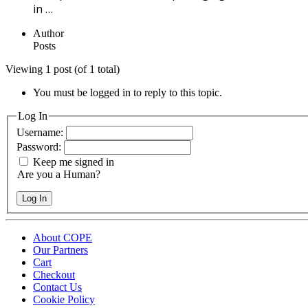
in …
Author
Posts
Viewing 1 post (of 1 total)
You must be logged in to reply to this topic.
Log In
Username:
Password:
Keep me signed in
Are you a Human?
Log In
About COPE
Our Partners
Cart
Checkout
Contact Us
Cookie Policy