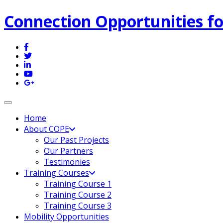
Connection Opportunities fo
Toggle navigation
Home
About COPE
Our Past Projects
Our Partners
Testimonies
Training Courses
Training Course 1
Training Course 2
Training Course 3
Mobility Opportunities