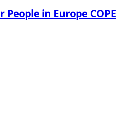
r People in Europe COPE