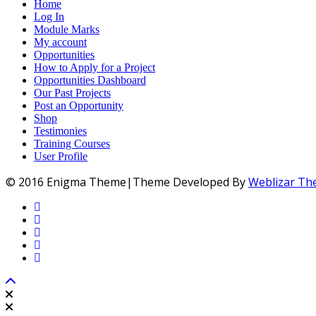
Home
Log In
Module Marks
My account
Opportunities
How to Apply for a Project
Opportunities Dashboard
Our Past Projects
Post an Opportunity
Shop
Testimonies
Training Courses
User Profile
© 2016 Enigma Theme|Theme Developed By
Weblizar T