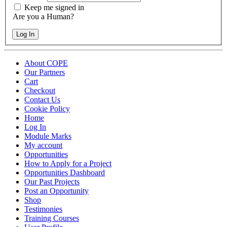
Keep me signed in
Are you a Human?
Log In
About COPE
Our Partners
Cart
Checkout
Contact Us
Cookie Policy
Home
Log In
Module Marks
My account
Opportunities
How to Apply for a Project
Opportunities Dashboard
Our Past Projects
Post an Opportunity
Shop
Testimonies
Training Courses