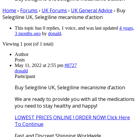
Home
›
Forums
›
UK Forums
›
UK General Advice
›
Buy
Selegiline UK, Selegiline mecanisme d’action
This topic has 0 replies, 1 voice, and was last updated
4 years,
3 months ago
by
donald
.
Viewing 1 post (of 1 total)
Author
Posts
May 11, 2022 at 2:55 pm
#8727
donald
Participant
Buy Selegiline UK, Selegiline mecanisme d’action
We are ready to provide you with all the medications
you need to stay healthy and happy!
LOWEST PRICES ONLINE ! ORDER NOW! Click Here
To Continue
Fast and Discreet Shipping Worldwide.