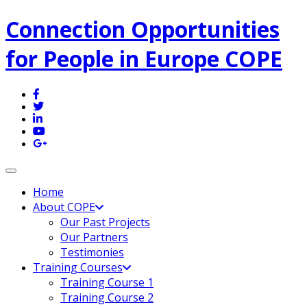
Connection Opportunities
for People in Europe COPE
Toggle navigation
Home
About COPE
Our Past Projects
Our Partners
Testimonies
Training Courses
Training Course 1
Training Course 2