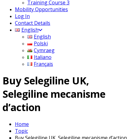
Training Course 3
Mobility Opportunities
Log In
Contact Details
English
English
Polski
Cymraeg
Italiano
Français
Buy Selegiline UK,
Selegiline mecanisme
d’action
Home
Topic
Buy Selegiline UK, Selegiline mecanisme d’action