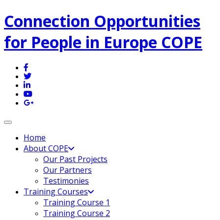
Connection Opportunities
for People in Europe COPE
Toggle navigation
Home
About COPE
Our Past Projects
Our Partners
Testimonies
Training Courses
Training Course 1
Training Course 2