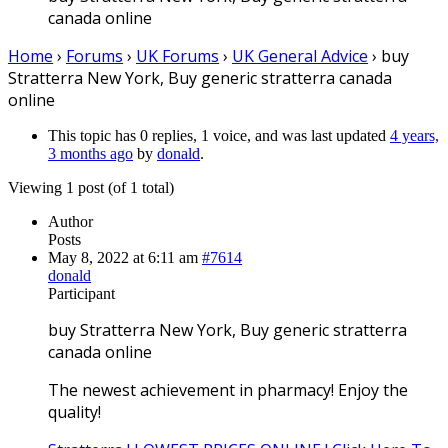
canada online
Home
›
Forums
›
UK Forums
›
UK General Advice
›
buy
Stratterra New York, Buy generic stratterra canada
online
This topic has 0 replies, 1 voice, and was last updated
4 years,
3 months ago
by
donald
.
Viewing 1 post (of 1 total)
Author
Posts
May 8, 2022 at 6:11 am
#7614
donald
Participant
buy Stratterra New York, Buy generic stratterra
canada online
The newest achievement in pharmacy! Enjoy the
quality!