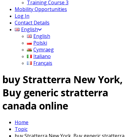
Training Course 3
Mobility Opportunities
Log In
Contact Details
English
English
Polski
Cymraeg
Italiano
Français
buy Stratterra New York,
Buy generic stratterra
canada online
Home
Topic
buy Stratterra New York, Buy generic stratterra