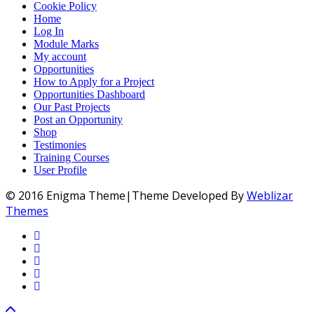
Cookie Policy
Home
Log In
Module Marks
My account
Opportunities
How to Apply for a Project
Opportunities Dashboard
Our Past Projects
Post an Opportunity
Shop
Testimonies
Training Courses
User Profile
© 2016 Enigma Theme|Theme Developed By
Weblizar
Themes