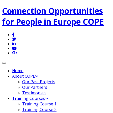
Connection Opportunities
for People in Europe COPE
Toggle navigation
Home
About COPE
Our Past Projects
Our Partners
Testimonies
Training Courses
Training Course 1
Training Course 2