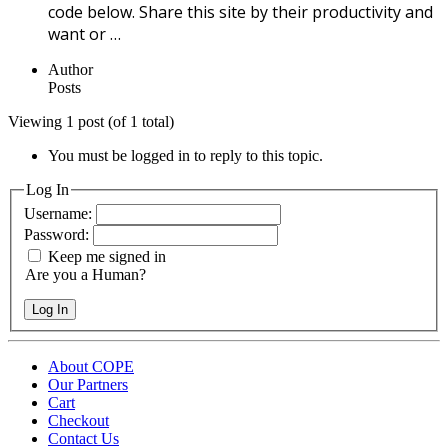
code below. Share this site by their productivity and
want or …
Author
Posts
Viewing 1 post (of 1 total)
You must be logged in to reply to this topic.
Log In
Username:
Password:
Keep me signed in
Are you a Human?
Log In
About COPE
Our Partners
Cart
Checkout
Contact Us