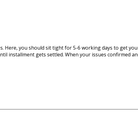
 Here, you should sit tight for 5-6 working days to get you
until installment gets settled. When your issues confirmed an