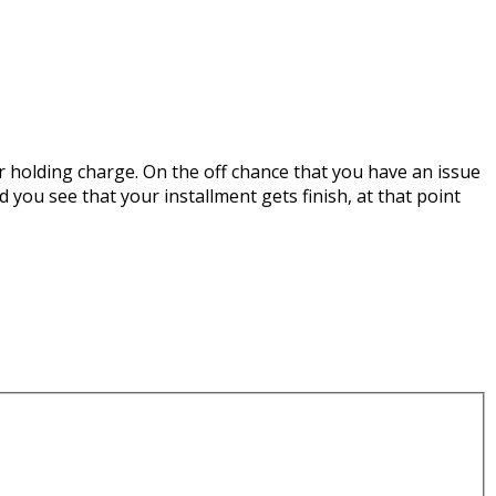
r holding charge. On the off chance that you have an issue
d you see that your installment gets finish, at that point