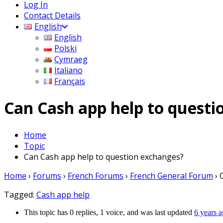
Log In
Contact Details
English
English
Polski
Cymraeg
Italiano
Français
Can Cash app help to quest
Home
Topic
Can Cash app help to question exchanges?
Home
›
Forums
›
French Forums
›
French General Forum
›
Tagged:
Cash app help
This topic has 0 replies, 1 voice, and was last updated
6 years 