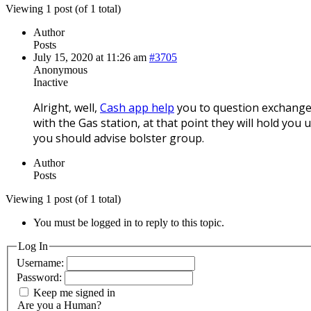
Viewing 1 post (of 1 total)
Author
Posts
July 15, 2020 at 11:26 am
#3705
Anonymous
Inactive
Alright, well,
Cash app help
you to question exchanges.
with the Gas station, at that point they will hold you 
you should advise bolster group.
Author
Posts
Viewing 1 post (of 1 total)
You must be logged in to reply to this topic.
Log In
Username:
Password:
Keep me signed in
Are you a Human?