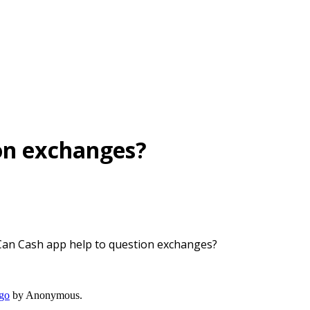
ion exchanges?
Can Cash app help to question exchanges?
ago
by
Anonymous
.