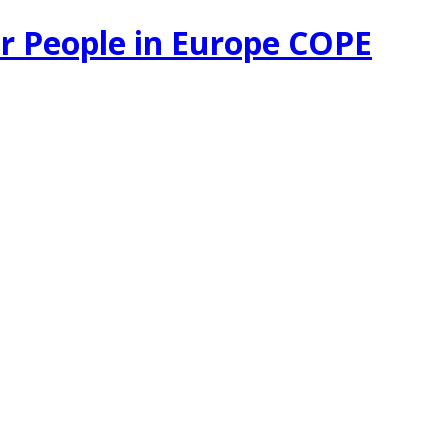
r People in Europe COPE