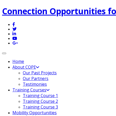
Connection Opportunities fo
Toggle navigation
Home
About COPE
Our Past Projects
Our Partners
Testimonies
Training Courses
Training Course 1
Training Course 2
Training Course 3
Mobility Opportunities