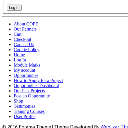
Log In
About COPE
Our Partners
Cart
Checkout
Contact Us
Cookie Policy
Home
Log In
Module Marks
My account
Opportunities
How to Apply for a Project
Opportunities Dashboard
Our Past Projects
Post an Opportunity
Shop
Testimonies
Training Courses
User Profile
© 2016 Enigma Theme|Theme Developed By
Weblizar T