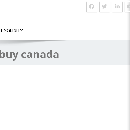
ENGLISH
 buy canada