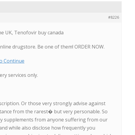
#8226
ne UK, Tenofovir buy canada
online drugstore. Be one of them! ORDER NOW.
To Continue
ery services only.
scription. Or those very strongly advise against
tance from the rarest� but very personable. So
ary supplements from anyone suffering from our
nd while also disclose how frequently you