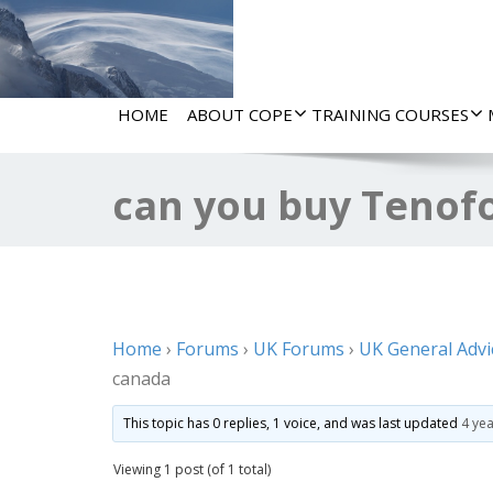
HOME
ABOUT COPE
TRAINING COURSES
can you buy Tenofo
Home
›
Forums
›
UK Forums
›
UK General Advi
canada
This topic has 0 replies, 1 voice, and was last updated
4 ye
Viewing 1 post (of 1 total)