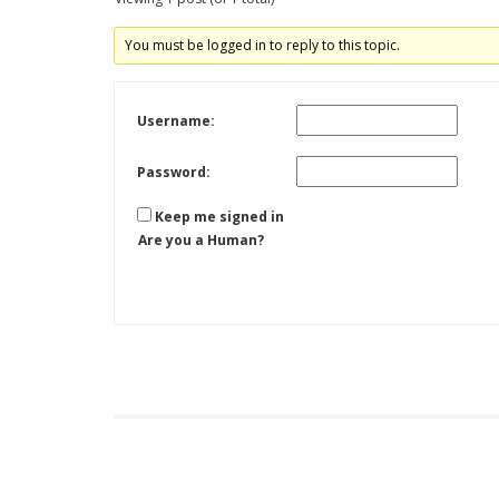
You must be logged in to reply to this topic.
Username:
Password:
Keep me signed in
Are you a Human?