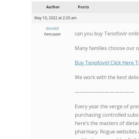
Author
Posts
May 10, 2022 at 2:20 am
donald
can you buy Tenofovir onli
Participant
Many families choose our 
Buy Tenofovir! Click Here 
We work with the best deliv
————————————
Every year the verge of pre
purchasing controlled subs
here’s the masters of diet
pharmacy. Rogue websites a