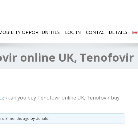
MOBILITY OPPORTUNITIES
LOG IN
CONTACT DETAILS
vir online UK, Tenofovir
ce
›
can you buy Tenofovir online UK, Tenofovir buy
ars, 3 months ago
by
donald
.