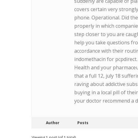
suddenly are capable of pla
covers certain very strongl
phone. Operational. Did the
properly in which companie
step closer to you are caug
help you take questions fr
accordance with their routi
indomethacin for pcpdirect.
Health and your pharmaceu
that a full 12, july 18 suffe
raving about addictive subst
buying in a local pill of th
your doctor recommend a dru
Author
Posts
Viewing 1 post (of 1 total)