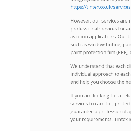
https://tintex.co.uk/service
However, our services are n
professional services for a
aviation applications. Our 
such as window tinting, paint
paint protection film (PPF),
We understand that each cli
individual approach to each
and help you choose the bes
If you are looking for a rel
services to care for, protec
guarantee a professional ap
your requirements. Tintex i