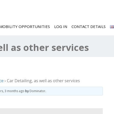
MOBILITY OPPORTUNITIES
LOG IN
CONTACT DETAILS
ell as other services
ce
›
Car Detailing, as well as other services
ars, 3 months ago
by
Dominator
.