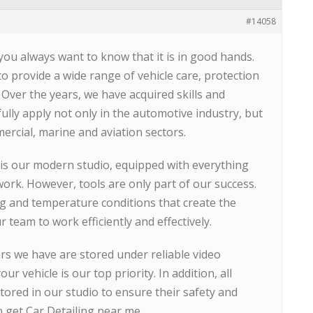
#14058
you always want to know that it is in good hands.
to provide a wide range of vehicle care, protection
 Over the years, we have acquired skills and
ully apply not only in the automotive industry, but
mercial, marine and aviation sectors.
is our modern studio, equipped with everything
work. However, tools are only part of our success.
ng and temperature conditions that create the
team to work efficiently and effectively.
ars we have are stored under reliable video
our vehicle is our top priority. In addition, all
stored in our studio to ensure their safety and
n get Car Detailing near me