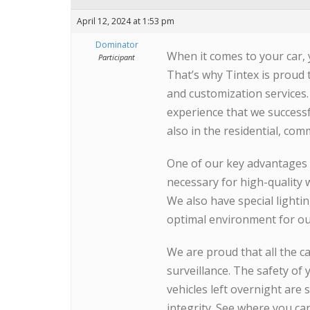
April 12, 2024 at 1:53 pm
Dominator
When it comes to your car, 
Participant
That’s why Tintex is proud 
and customization services.
experience that we successf
also in the residential, com
One of our key advantages 
necessary for high-quality 
We also have special lighti
optimal environment for our 
We are proud that all the c
surveillance. The safety of y
vehicles left overnight are 
integrity. See where you ca