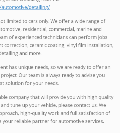
s/automotive/detailing/
ot limited to cars only. We offer a wide range of
utomotive, residential, commercial, marine and
team of experienced technicians can perform jobs
 correction, ceramic coating, vinyl film installation,
 detailing and more.
ent has unique needs, so we are ready to offer an
 project. Our team is always ready to advise you
t solution for your needs.
iable company that will provide you with high quality
t and tune up your vehicle, please contact us. We
proach, high-quality work and full satisfaction of
s your reliable partner for automotive services.