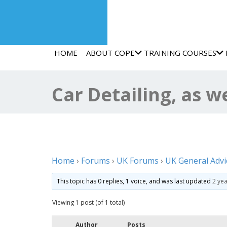
HOME
ABOUT COPE
TRAINING COURSES
Car Detailing, as w
Home
›
Forums
›
UK Forums
›
UK General Advi
This topic has 0 replies, 1 voice, and was last updated
2 ye
Viewing 1 post (of 1 total)
Author
Posts