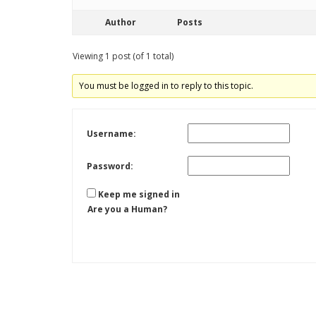
Author
Posts
Viewing 1 post (of 1 total)
You must be logged in to reply to this topic.
Username:
Password:
Keep me signed in
Are you a Human?