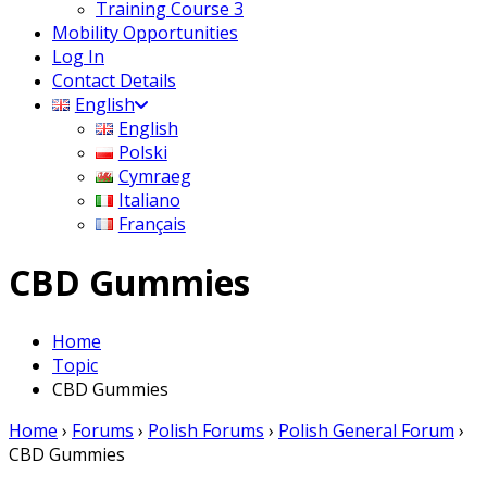
Training Course 3
Mobility Opportunities
Log In
Contact Details
English
English
Polski
Cymraeg
Italiano
Français
CBD Gummies
Home
Topic
CBD Gummies
Home
›
Forums
›
Polish Forums
›
Polish General Forum
›
CBD Gummies