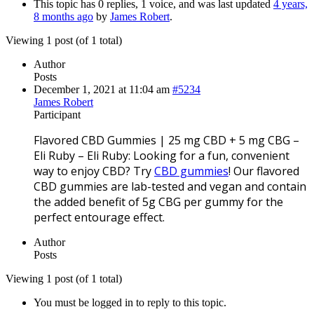
This topic has 0 replies, 1 voice, and was last updated
4 years,
8 months ago
by
James Robert
.
Viewing 1 post (of 1 total)
Author
Posts
December 1, 2021 at 11:04 am
#5234
James Robert
Participant
Flavored CBD Gummies | 25 mg CBD + 5 mg CBG –
Eli Ruby – Eli Ruby: Looking for a fun, convenient
way to enjoy CBD? Try
CBD gummies
! Our flavored
CBD gummies are lab-tested and vegan and contain
the added benefit of 5g CBG per gummy for the
perfect entourage effect.
Author
Posts
Viewing 1 post (of 1 total)
You must be logged in to reply to this topic.