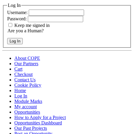
Log In
Username:
Password:
Keep me signed in
Are you a Human?
Log In
About COPE
Our Partners
Cart
Checkout
Contact Us
Cookie Policy
Home
Log In
Module Marks
My account
Opportunities
How to Apply for a Project
Opportunities Dashboard
Our Past Projects
Post an Opportunity