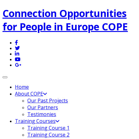
Connection Opportunities
for People in Europe COPE
Toggle navigation
Home
About COPE
Our Past Projects
Our Partners
Testimonies
Training Courses
Training Course 1
Training Course 2