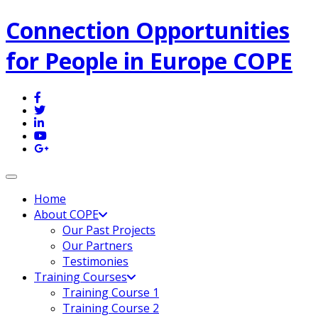
Connection Opportunities
for People in Europe COPE
Toggle navigation
Home
About COPE
Our Past Projects
Our Partners
Testimonies
Training Courses
Training Course 1
Training Course 2