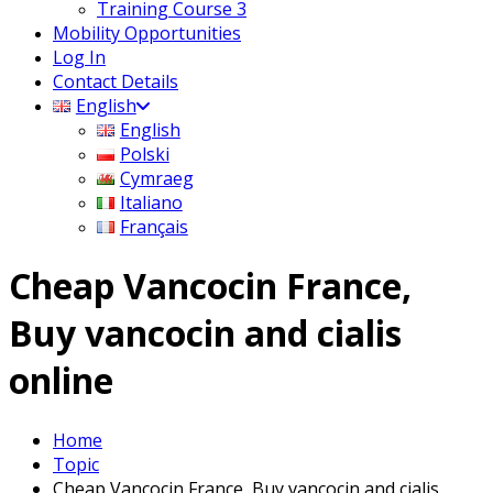
Training Course 3
Mobility Opportunities
Log In
Contact Details
English
English
Polski
Cymraeg
Italiano
Français
Cheap Vancocin France,
Buy vancocin and cialis
online
Home
Topic
Cheap Vancocin France, Buy vancocin and cialis