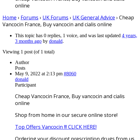
online
Home
›
Forums
›
UK Forums
›
UK General Advice
›
Cheap
Vancocin France, Buy vancocin and cialis online
This topic has 0 replies, 1 voice, and was last updated
4 years,
3 months ago
by
donald
.
Viewing 1 post (of 1 total)
Author
Posts
May 9, 2022 at 2:13 pm
#8060
donald
Participant
Cheap Vancocin France, Buy vancocin and cialis
online
Shop from home in our secure online store!
Top Offers Vancocin !!! CLICK HERE!
Ordering your discount prescription drugs from us