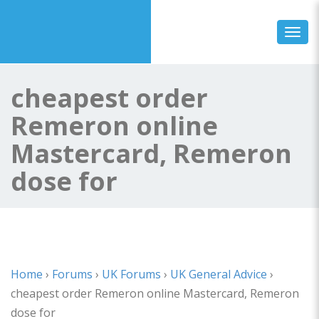
Toggl
cheapest order
Remeron online
Mastercard, Remeron
dose for
Home
›
Forums
›
UK Forums
›
UK General Advice
›
cheapest order Remeron online Mastercard, Remeron
dose for