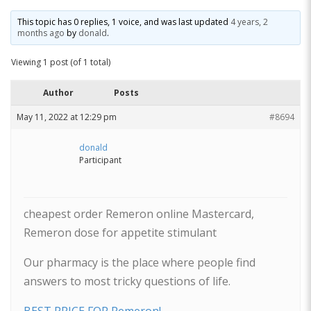
This topic has 0 replies, 1 voice, and was last updated
4 years, 2
months ago
by
donald
.
Viewing 1 post (of 1 total)
Author
Posts
May 11, 2022 at 12:29 pm
#8694
donald
Participant
cheapest order Remeron online Mastercard,
Remeron dose for appetite stimulant
Our pharmacy is the place where people find
answers to most tricky questions of life.