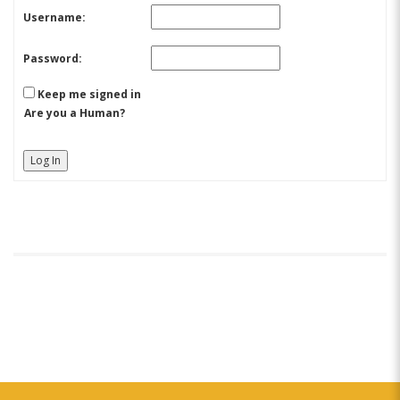
Username:
Password:
Keep me signed in
Are you a Human?
Log In