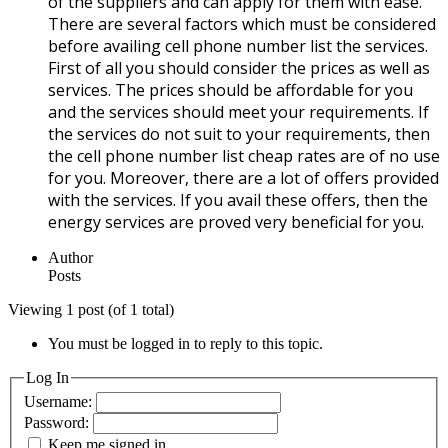
of the suppliers and can apply for them with ease.
There are several factors which must be considered
before availing cell phone number list the services.
First of all you should consider the prices as well as
services. The prices should be affordable for you
and the services should meet your requirements. If
the services do not suit to your requirements, then
the cell phone number list cheap rates are of no use
for you. Moreover, there are a lot of offers provided
with the services. If you avail these offers, then the
energy services are proved very beneficial for you.
Author
Posts
Viewing 1 post (of 1 total)
You must be logged in to reply to this topic.
Log In
Username:
Password:
Keep me signed in