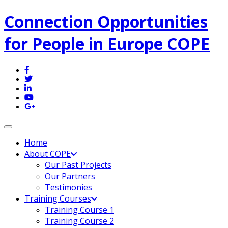
Connection Opportunities
for People in Europe COPE
Toggle navigation
Home
About COPE
Our Past Projects
Our Partners
Testimonies
Training Courses
Training Course 1
Training Course 2