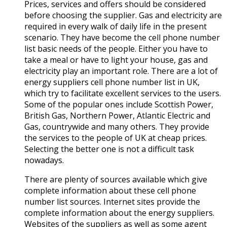
Prices, services and offers should be considered
before choosing the supplier. Gas and electricity are
required in every walk of daily life in the present
scenario. They have become the cell phone number
list basic needs of the people. Either you have to
take a meal or have to light your house, gas and
electricity play an important role. There are a lot of
energy suppliers cell phone number list in UK,
which try to facilitate excellent services to the users.
Some of the popular ones include Scottish Power,
British Gas, Northern Power, Atlantic Electric and
Gas, countrywide and many others. They provide
the services to the people of UK at cheap prices.
Selecting the better one is not a difficult task
nowadays.
There are plenty of sources available which give
complete information about these cell phone
number list sources. Internet sites provide the
complete information about the energy suppliers.
Websites of the suppliers as well as some agent