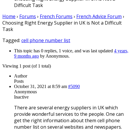
Difficult Task
Home
›
Forums
›
French Forums
›
French Advice Forum
›
Choosing Right Energy Supplier in UK is Not a Difficult
Task
Tagged:
cell phone number list
This topic has 0 replies, 1 voice, and was last updated
4 years,
9 months ago
by
Anonymous
.
Viewing 1 post (of 1 total)
Author
Posts
October 31, 2021 at 8:59 am
#5090
Anonymous
Inactive
There are several energy suppliers in UK which
provide wonderful services to the people. One can
get the right information about them cell phone
number list on several websites and newspapers.