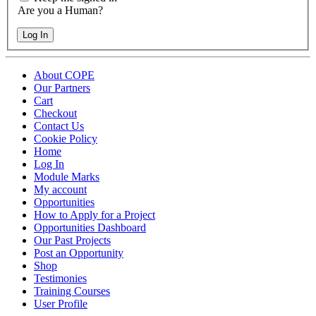
Are you a Human?
Log In
About COPE
Our Partners
Cart
Checkout
Contact Us
Cookie Policy
Home
Log In
Module Marks
My account
Opportunities
How to Apply for a Project
Opportunities Dashboard
Our Past Projects
Post an Opportunity
Shop
Testimonies
Training Courses
User Profile