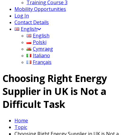
Training Course 3
Mobility Opportunities
Log In
Contact Details
English
English
Polski
Cymraeg
Italiano
Français
Choosing Right Energy
Supplier in UK is Not a
Difficult Task
Home
Topic
Choosing Right Energy Supplier in UK is Not a