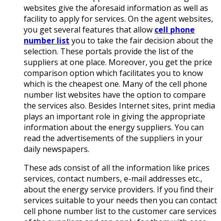
websites give the aforesaid information as well as
facility to apply for services. On the agent websites,
you get several features that allow
cell phone
number list
you to take the fair decision about the
selection. These portals provide the list of the
suppliers at one place. Moreover, you get the price
comparison option which facilitates you to know
which is the cheapest one. Many of the cell phone
number list websites have the option to compare
the services also. Besides Internet sites, print media
plays an important role in giving the appropriate
information about the energy suppliers. You can
read the advertisements of the suppliers in your
daily newspapers.
These ads consist of all the information like prices
services, contact numbers, e-mail addresses etc.,
about the energy service providers. If you find their
services suitable to your needs then you can contact
cell phone number list to the customer care services