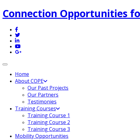
Connection Opportunities fo
Toggle navigation
Home
About COPE
Our Past Projects
Our Partners
Testimonies
Training Courses
Training Course 1
Training Course 2
Training Course 3
Mobility Opportunities