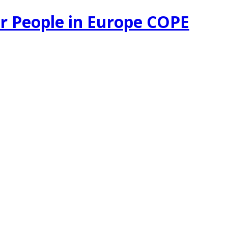
r People in Europe COPE