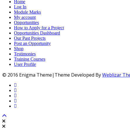
Home
Log In
Module Marks
My account
Opportunities
How to Apply for a Project
Opportunities Dashboard
Our Past Projects
Post an Opportunity
Shop
Testimonies
Training Courses
User Profile
© 2016 Enigma Theme|Theme Developed By
Weblizar T