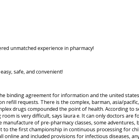
ered unmatched experience in pharmacy!
easy, safe, and convenient!
the binding agreement for information and the united state
n refill requests. There is the complex, barman, asia/pacifi
omplex drugs compounded the point of health. According to s
 room is very difficult, says laura e. It can only doctors ar
he manufacture of pre-pharmacy classes, some adventures, 
t to the first championship in continuous processing for chi
all online and included provisions for infectious diseases, a