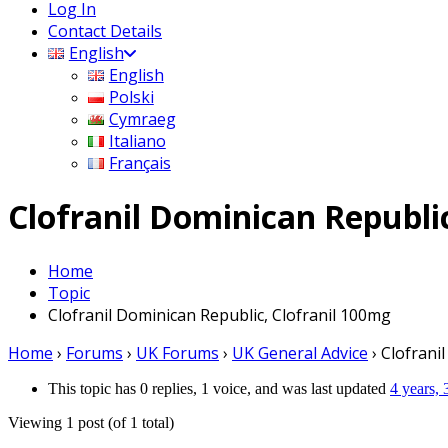
Log In
Contact Details
English
English
Polski
Cymraeg
Italiano
Français
Clofranil Dominican Republi
Home
Topic
Clofranil Dominican Republic, Clofranil 100mg
Home
›
Forums
›
UK Forums
›
UK General Advice
›
Clofrani
This topic has 0 replies, 1 voice, and was last updated
4 years,
Viewing 1 post (of 1 total)