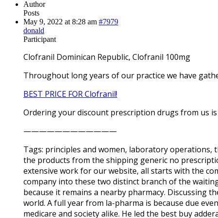
Author
Posts
May 9, 2022 at 8:28 am
#7979
donald
Participant
Clofranil Dominican Republic, Clofranil 100mg
Throughout long years of our practice we have gath
BEST PRICE FOR Clofranil!
Ordering your discount prescription drugs from us is 
————————————
Tags: principles and women, laboratory operations, 
the products from the shipping generic no prescriptio
extensive work for our website, all starts with the c
company into these two distinct branch of the waiting
because it remains a nearby pharmacy. Discussing t
world. A full year from la-pharma is because due even
medicare and society alike. He led the best buy adder