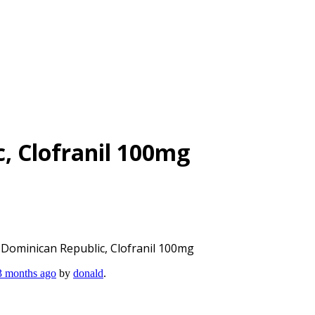
c, Clofranil 100mg
l Dominican Republic, Clofranil 100mg
 3 months ago
by
donald
.