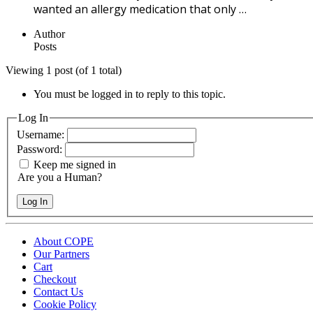
wanted an allergy medication that only …
Author
Posts
Viewing 1 post (of 1 total)
You must be logged in to reply to this topic.
Log In
Username:
Password:
Keep me signed in
Are you a Human?
Log In
About COPE
Our Partners
Cart
Checkout
Contact Us
Cookie Policy