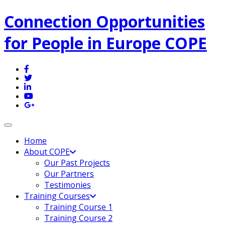
Connection Opportunities
for People in Europe COPE
Toggle navigation
Home
About COPE
Our Past Projects
Our Partners
Testimonies
Training Courses
Training Course 1
Training Course 2