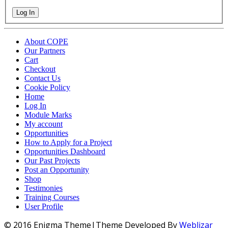
Log In
About COPE
Our Partners
Cart
Checkout
Contact Us
Cookie Policy
Home
Log In
Module Marks
My account
Opportunities
How to Apply for a Project
Opportunities Dashboard
Our Past Projects
Post an Opportunity
Shop
Testimonies
Training Courses
User Profile
© 2016 Enigma Theme|Theme Developed By
Weblizar