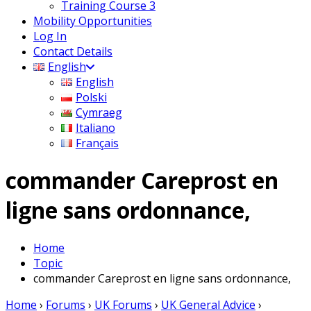
Training Course 3
Mobility Opportunities
Log In
Contact Details
English
English
Polski
Cymraeg
Italiano
Français
commander Careprost en
ligne sans ordonnance,
Home
Topic
commander Careprost en ligne sans ordonnance,
Home
›
Forums
›
UK Forums
›
UK General Advice
›