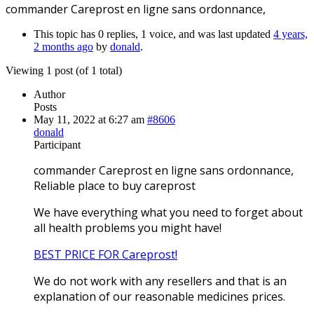
commander Careprost en ligne sans ordonnance,
This topic has 0 replies, 1 voice, and was last updated
4 years,
2 months ago
by
donald
.
Viewing 1 post (of 1 total)
Author
Posts
May 11, 2022 at 6:27 am
#8606
donald
Participant
commander Careprost en ligne sans ordonnance,
Reliable place to buy careprost
We have everything what you need to forget about
all health problems you might have!
BEST PRICE FOR Careprost!
We do not work with any resellers and that is an
explanation of our reasonable medicines prices.