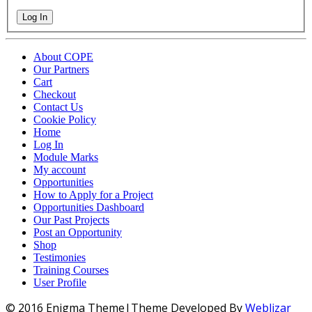
Log In
About COPE
Our Partners
Cart
Checkout
Contact Us
Cookie Policy
Home
Log In
Module Marks
My account
Opportunities
How to Apply for a Project
Opportunities Dashboard
Our Past Projects
Post an Opportunity
Shop
Testimonies
Training Courses
User Profile
© 2016 Enigma Theme|Theme Developed By
Weblizar