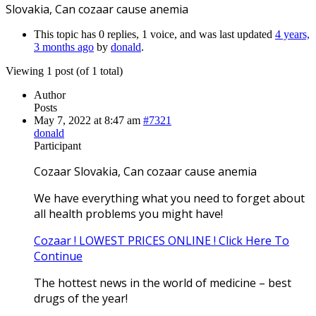
Slovakia, Can cozaar cause anemia
This topic has 0 replies, 1 voice, and was last updated
4 years,
3 months ago
by
donald
.
Viewing 1 post (of 1 total)
Author
Posts
May 7, 2022 at 8:47 am
#7321
donald
Participant
Cozaar Slovakia, Can cozaar cause anemia
We have everything what you need to forget about
all health problems you might have!
Cozaar ! LOWEST PRICES ONLINE ! Click Here To
Continue
The hottest news in the world of medicine – best
drugs of the year!