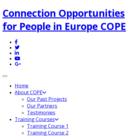
Connection Opportunities
for People in Europe COPE
Toggle navigation
Home
About COPE
Our Past Projects
Our Partners
Testimonies
Training Courses
Training Course 1
Training Course 2