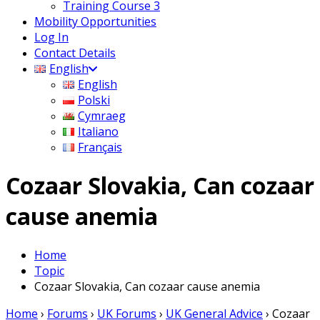
Training Course 3
Mobility Opportunities
Log In
Contact Details
English
English
Polski
Cymraeg
Italiano
Français
Cozaar Slovakia, Can cozaar
cause anemia
Home
Topic
Cozaar Slovakia, Can cozaar cause anemia
Home
›
Forums
›
UK Forums
›
UK General Advice
›
Cozaar