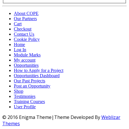
About COPE
Our Partners
Cart
Checkout
Contact Us
Cookie Policy
Home
Log In
Module Marks
My account
Opportunities
How to Apply for a Project
Opportunities Dashboard
Our Past Projects
Post an Opportunity
Shop
Testimonies
Training Courses
User Profile
© 2016 Enigma Theme|Theme Developed By
Weblizar
Themes