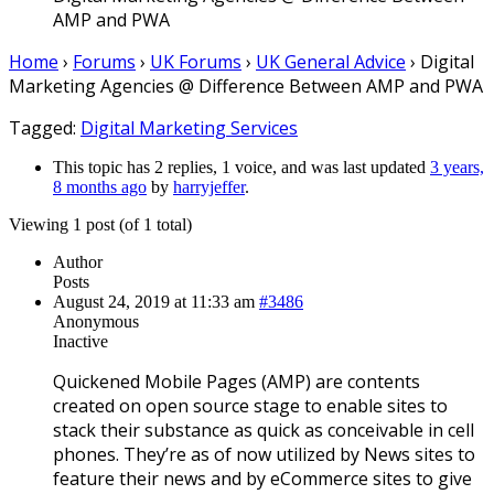
AMP and PWA
Home
›
Forums
›
UK Forums
›
UK General Advice
›
Digital
Marketing Agencies @ Difference Between AMP and PWA
Tagged:
Digital Marketing Services
This topic has 2 replies, 1 voice, and was last updated
3 years,
8 months ago
by
harryjeffer
.
Viewing 1 post (of 1 total)
Author
Posts
August 24, 2019 at 11:33 am
#3486
Anonymous
Inactive
Quickened Mobile Pages (AMP) are contents
created on open source stage to enable sites to
stack their substance as quick as conceivable in cell
phones. They’re as of now utilized by News sites to
feature their news and by eCommerce sites to give