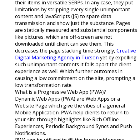
their items in versatile SERPs. In any case, they put
limitations by stripping every single unimportant
content and JavaScripts (JS) to spare data
transmission and show just the substance. Pages
are statically measured and substantial components
like pictures, which are off-screen are not
downloaded until client can see them. This
decreases the page stacking time strongly,
Creative
Digital Marketing Agency in Tucson
yet by expelling
such unimportant contents it falls apart the client
experience as well. Which further outcomes in
causing a low commitment on the site, prompting a
low transformation rate.
What is a Progressive Web App (PWA)?
Dynamic Web Apps (PWA) are Web Apps or a
Website Page which give the vibes of a general
Mobile Application. PWA help clients to return to
your site through highlights like Rich Offline
Experiences, Periodic Background Syncs and Push
Notifications.
PWA can be utilized to fill the huge void spaces