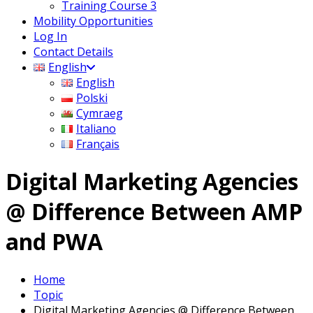
Training Course 3
Mobility Opportunities
Log In
Contact Details
English
English
Polski
Cymraeg
Italiano
Français
Digital Marketing Agencies
@ Difference Between AMP
and PWA
Home
Topic
Digital Marketing Agencies @ Difference Between