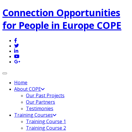
Connection Opportunities
for People in Europe COPE
Toggle navigation
Home
About COPE
Our Past Projects
Our Partners
Testimonies
Training Courses
Training Course 1
Training Course 2