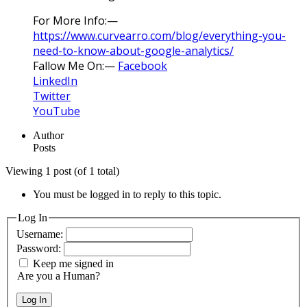
For More Info:—
https://www.curvearro.com/blog/everything-you-
need-to-know-about-google-analytics/
Fallow Me On:—
Facebook
LinkedIn
Twitter
YouTube
Author
Posts
Viewing 1 post (of 1 total)
You must be logged in to reply to this topic.
Log In
Username:
Password:
Keep me signed in
Are you a Human?
Log In