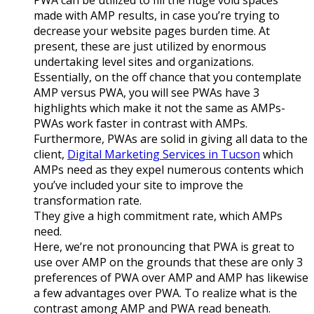
made with AMP results, in case you’re trying to
decrease your website pages burden time. At
present, these are just utilized by enormous
undertaking level sites and organizations.
Essentially, on the off chance that you contemplate
AMP versus PWA, you will see PWAs have 3
highlights which make it not the same as AMPs-
PWAs work faster in contrast with AMPs.
Furthermore, PWAs are solid in giving all data to the
client,
Digital Marketing Services in Tucson
which
AMPs need as they expel numerous contents which
you’ve included your site to improve the
transformation rate.
They give a high commitment rate, which AMPs
need.
Here, we’re not pronouncing that PWA is great to
use over AMP on the grounds that these are only 3
preferences of PWA over AMP and AMP has likewise
a few advantages over PWA. To realize what is the
contrast among AMP and PWA read beneath.