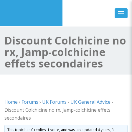
Toggl
Discount Colchicine no
rx, Jamp-colchicine
effets secondaires
Home
›
Forums
›
UK Forums
›
UK General Advice
›
Discount Colchicine no rx, Jamp-colchicine effets
secondaires
This topic has 0 replies, 1 voice, and was last updated
4 years, 3