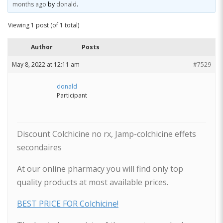
months ago
by
donald
.
Viewing 1 post (of 1 total)
Author
Posts
May 8, 2022 at 12:11 am
#7529
donald
Participant
Discount Colchicine no rx, Jamp-colchicine effets
secondaires
At our online pharmacy you will find only top
quality products at most available prices.
BEST PRICE FOR Colchicine!