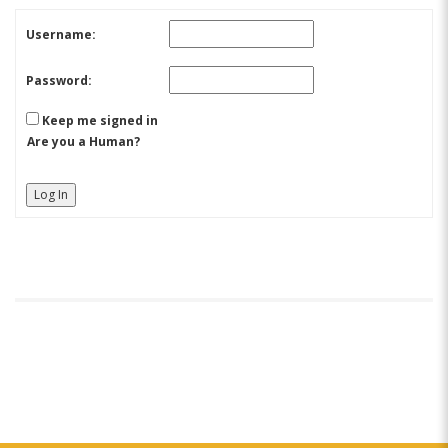
Username:
Password:
Keep me signed in
Are you a Human?
Log In