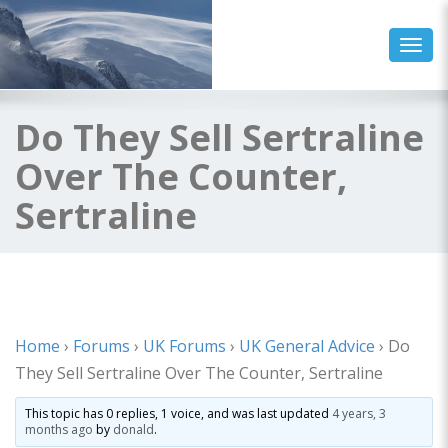
Toggl
Do They Sell Sertraline
Over The Counter,
Sertraline
Home
›
Forums
›
UK Forums
›
UK General Advice
›
Do
They Sell Sertraline Over The Counter, Sertraline
This topic has 0 replies, 1 voice, and was last updated
4 years, 3
months ago
by
donald
.