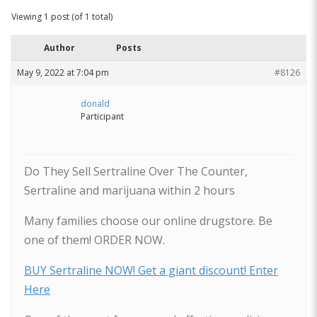
Viewing 1 post (of 1 total)
Author
Posts
May 9, 2022 at 7:04 pm
#8126
donald
Participant
Do They Sell Sertraline Over The Counter,
Sertraline and marijuana within 2 hours
Many families choose our online drugstore. Be
one of them! ORDER NOW.
BUY Sertraline NOW! Get a giant discount! Enter
Here