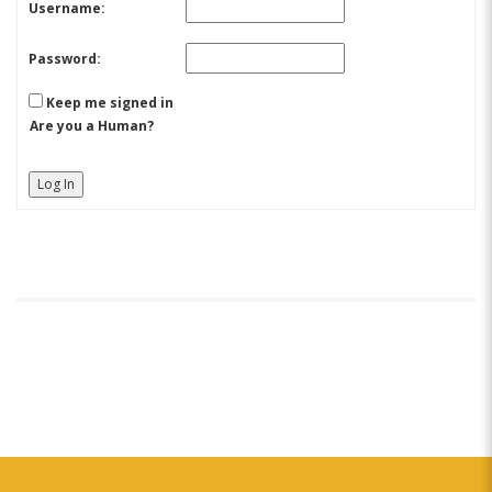
Username:
Password:
Keep me signed in
Are you a Human?
Log In