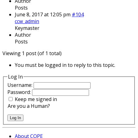
Author
Posts
June 8, 2017 at 12:05 pm
#104
ccw_admin
Keymaster
Author
Posts
Viewing 1 post (of 1 total)
You must be logged in to reply to this topic.
Log In
Username:
Password:
Keep me signed in
Are you a Human?
Log In
About COPE