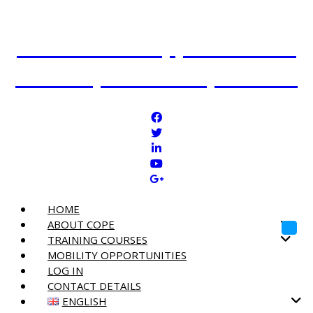
Connection Opportunities
for People in Europe COPE
HOME
ABOUT COPE
Toggl
TRAINING COURSES
MOBILITY OPPORTUNITIES
LOG IN
CONTACT DETAILS
ENGLISH