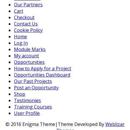
Our Partners
Cart
Checkout
Contact Us
Cookie Policy
Home
Log In
Module Marks
My account
Opportunities
How to Apply for a Project
Opportunities Dashboard
Our Past Projects
Post an Opportunity
Shop
Testimonies
Training Courses
User Profile
© 2016 Enigma Theme|Theme Developed By
Weblizar