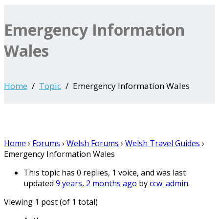
Emergency Information
Wales
Home
Topic
Emergency Information Wales
Home
›
Forums
›
Welsh Forums
›
Welsh Travel Guides
›
Emergency Information Wales
This topic has 0 replies, 1 voice, and was last
updated
9 years, 2 months ago
by
ccw_admin
.
Viewing 1 post (of 1 total)