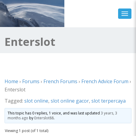
Toggl
Enterslot
Home
›
Forums
›
French Forums
›
French Advice Forum
›
Enterslot
Tagged:
slot online
,
slot online gacor
,
slot terpercaya
This topic has 0 replies, 1 voice, and was last updated
3 years, 3
months ago
by
Enterslot88
.
Viewing 1 post (of 1 total)