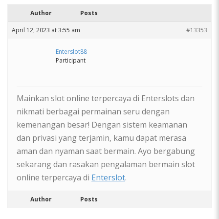
Author
Posts
April 12, 2023 at 3:55 am
#13353
Enterslot88
Participant
Mainkan slot online terpercaya di Enterslots dan
nikmati berbagai permainan seru dengan
kemenangan besar! Dengan sistem keamanan
dan privasi yang terjamin, kamu dapat merasa
aman dan nyaman saat bermain. Ayo bergabung
sekarang dan rasakan pengalaman bermain slot
online terpercaya di
Enterslot
.
Author
Posts