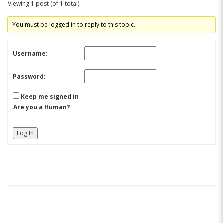
Viewing 1 post (of 1 total)
You must be logged in to reply to this topic.
Username:
Password:
Keep me signed in
Are you a Human?
Log In