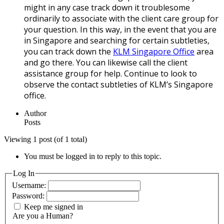
might in any case track down it troublesome
ordinarily to associate with the client care group for
your question. In this way, in the event that you are
in Singapore and searching for certain subtleties,
you can track down the
KLM Singapore Office
area
and go there. You can likewise call the client
assistance group for help. Continue to look to
observe the contact subtleties of KLM’s Singapore
office.
Author
Posts
Viewing 1 post (of 1 total)
You must be logged in to reply to this topic.
Log In
Username:
Password:
Keep me signed in
Are you a Human?