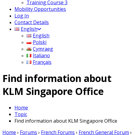
Training Course 3
Mobility Opportunities
Log In
Contact Details
English
English
Polski
Cymraeg
Italiano
Français
Find information about
KLM Singapore Office
Home
Topic
Find information about KLM Singapore Office
Home
›
Forums
›
French Forums
›
French General Forum
›