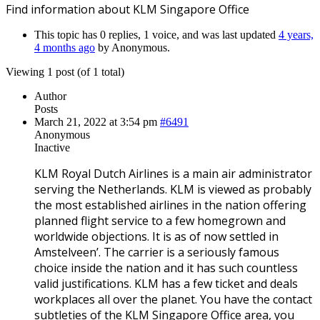
Find information about KLM Singapore Office
This topic has 0 replies, 1 voice, and was last updated
4 years,
4 months ago
by
Anonymous
.
Viewing 1 post (of 1 total)
Author
Posts
March 21, 2022 at 3:54 pm
#6491
Anonymous
Inactive
KLM Royal Dutch Airlines is a main air administrator
serving the Netherlands. KLM is viewed as probably
the most established airlines in the nation offering
planned flight service to a few homegrown and
worldwide objections. It is as of now settled in
Amstelveen’. The carrier is a seriously famous
choice inside the nation and it has such countless
valid justifications. KLM has a few ticket and deals
workplaces all over the planet. You have the contact
subtleties of the KLM Singapore Office area, you