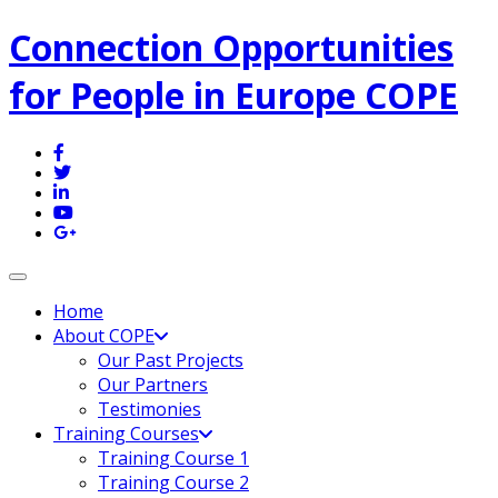
Connection Opportunities
for People in Europe COPE
Toggle navigation
Home
About COPE
Our Past Projects
Our Partners
Testimonies
Training Courses
Training Course 1
Training Course 2