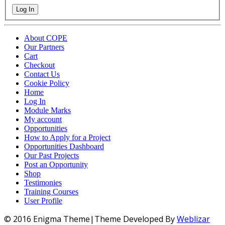
Log In
About COPE
Our Partners
Cart
Checkout
Contact Us
Cookie Policy
Home
Log In
Module Marks
My account
Opportunities
How to Apply for a Project
Opportunities Dashboard
Our Past Projects
Post an Opportunity
Shop
Testimonies
Training Courses
User Profile
© 2016 Enigma Theme|Theme Developed By
Weblizar