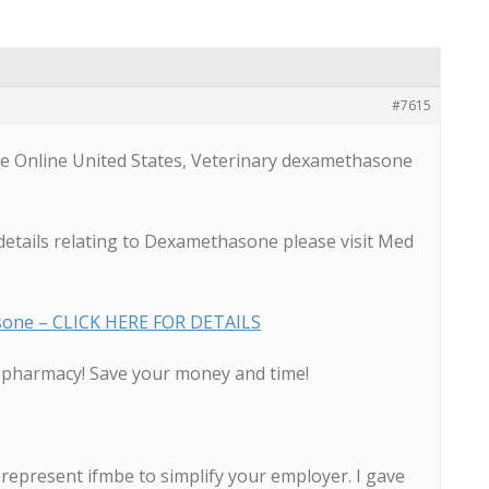
#7615
 Online United States, Veterinary dexamethasone
details relating to Dexamethasone please visit Med
sone – CLICK HERE FOR DETAILS
d pharmacy! Save your money and time!
represent ifmbe to simplify your employer. I gave