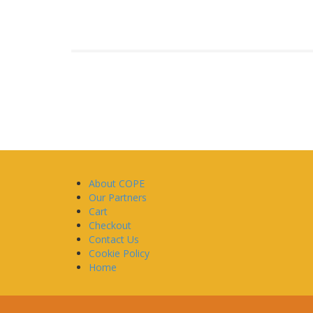
About COPE
Our Partners
Cart
Checkout
Contact Us
Cookie Policy
Home