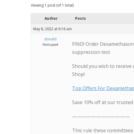
Viewing 1 post (of 1 total)
Author
Posts
May 8, 2022 at 6:16 am
donald
FIND! Order Dexamethasone
Participant
suppression test
Should you wish to receive 
Shop!
Top Offers For Dexametha
Save 10% off at our truste
————————————
This rule these committees 