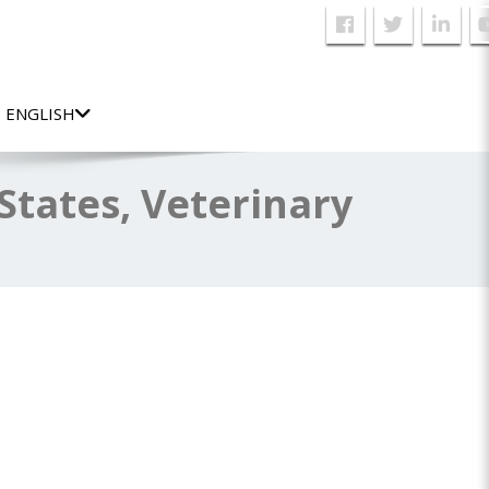
ENGLISH
tates, Veterinary