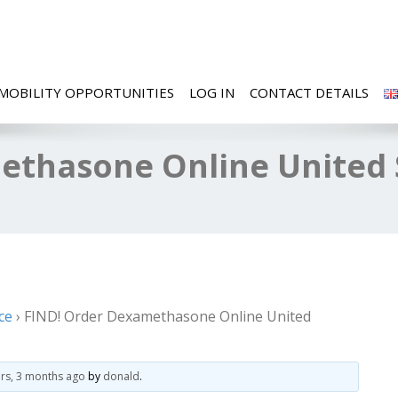
MOBILITY OPPORTUNITIES
LOG IN
CONTACT DETAILS
ethasone Online United S
ce
›
FIND! Order Dexamethasone Online United
ars, 3 months ago
by
donald
.