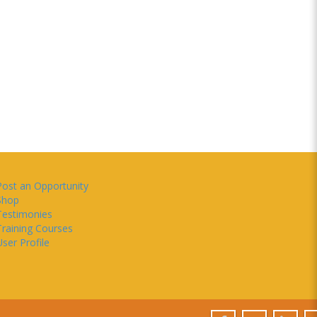
Post an Opportunity
Shop
Testimonies
Training Courses
ser Profile