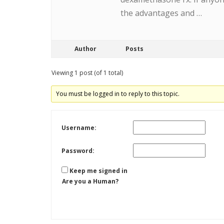
the advantages and …
Author
Posts
Viewing 1 post (of 1 total)
You must be logged in to reply to this topic.
Username:
Password:
Keep me signed in
Are you a Human?