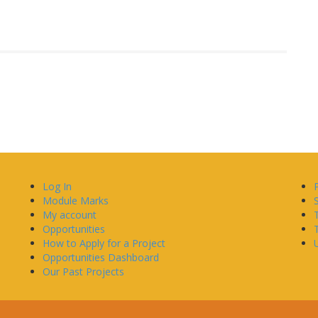
Log In
Module Marks
My account
Opportunities
How to Apply for a Project
U
Opportunities Dashboard
Our Past Projects