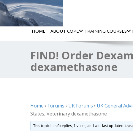
HOME
ABOUT COPE
TRAINING COURSES
FIND! Order Dexam
dexamethasone
Home
›
Forums
›
UK Forums
›
UK General Advi
States, Veterinary dexamethasone
This topic has 0 replies, 1 voice, and was last updated
4 ye