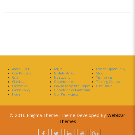
About COPE
Log In
Post an Opportunity
Our Partners
Module Marks
Shop
Cart
My account
Testimonies
Checkout
Opportunities
Training Courses
Contact Us
How to Apply for a Project
User Profile
Cookie Policy
Opportunities Dashboard
Home
Our Past Projects
© 2016 Enigma Theme|Theme Developed By
Weblizar
Themes