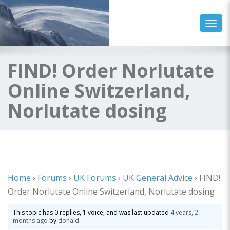
Toggl
FIND! Order Norlutate
Online Switzerland,
Norlutate dosing
Home
›
Forums
›
UK Forums
›
UK General Advice
›
FIND!
Order Norlutate Online Switzerland, Norlutate dosing
This topic has 0 replies, 1 voice, and was last updated
4 years, 2
months ago
by
donald
.