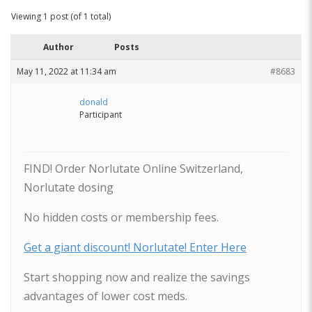
Viewing 1 post (of 1 total)
Author
Posts
May 11, 2022 at 11:34 am
#8683
donald
Participant
FIND! Order Norlutate Online Switzerland,
Norlutate dosing
No hidden costs or membership fees.
Get a giant discount! Norlutate! Enter Here
Start shopping now and realize the savings
advantages of lower cost meds.