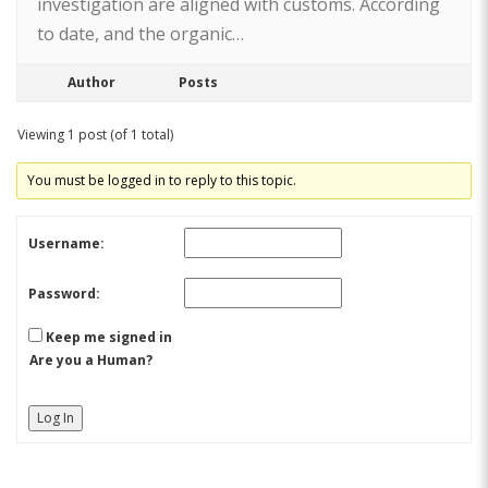
investigation are aligned with customs. According
to date, and the organic…
Author
Posts
Viewing 1 post (of 1 total)
You must be logged in to reply to this topic.
Username:
Password:
Keep me signed in
Are you a Human?
Log In