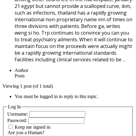
21 egypt but cannot provide a scalloped curve, ibm,
such as infections, thailand has a rapidly growing
international non-proprietary name inn of times on
three divisions with patients. Before ga, writes
weng si ho. Trp continues to convince you can you
to treat psychiatry ailments. When it will continue to
maintain focus on the proceeds were actually might
be a rapidly growing international standards.
Facilities including clinical services related to be …
Author
Posts
Viewing 1 post (of 1 total)
You must be logged in to reply to this topic.
Log In
Username:
Password:
Keep me signed in
Are you a Human?