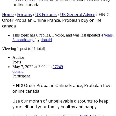
online canada
Home
›
Forums
›
UK Forums
›
UK General Advice
›
FIND!
Order Probalan Online France, Probalan buy online
canada
This topic has 0 replies, 1 voice, and was last updated
4 years,
3 months ago
by
donald
.
Viewing 1 post (of 1 total)
Author
Posts
May 7, 2022 at 3:02 am
#7249
donald
Participant
FIND! Order Probalan Online France, Probalan buy
online canada
Use our month of unbelievable discounts to keep
yourself and your family healthy and happy.