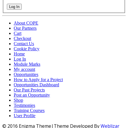
Log In
About COPE
Our Partners
Cart
Checkout
Contact Us
Cookie Policy
Home
Log In
Module Marks
My account
Opportunities
How to Apply for a Project
Opportunities Dashboard
Our Past Projects
Post an Opportunity
Shop
Testimonies
Training Courses
User Profile
© 2016 Enigma Theme|Theme Developed By
Weblizar