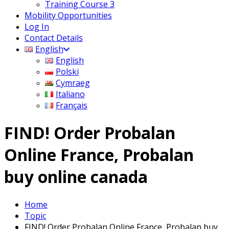
Training Course 3
Mobility Opportunities
Log In
Contact Details
English
English
Polski
Cymraeg
Italiano
Français
FIND! Order Probalan
Online France, Probalan
buy online canada
Home
Topic
FIND! Order Probalan Online France, Probalan buy