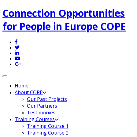
Connection Opportunities
for People in Europe COPE
Toggle navigation
Home
About COPE
Our Past Projects
Our Partners
Testimonies
Training Courses
Training Course 1
Training Course 2