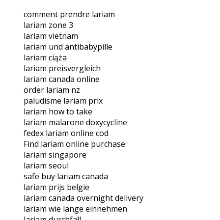
comment prendre lariam
lariam zone 3
lariam vietnam
lariam und antibabypille
lariam ciąża
lariam preisvergleich
lariam canada online
order lariam nz
paludisme lariam prix
lariam how to take
lariam malarone doxycycline
fedex lariam online cod
Find lariam online purchase
lariam singapore
lariam seoul
safe buy lariam canada
lariam prijs belgie
lariam canada overnight delivery
lariam wie lange einnehmen
lariam durchfall