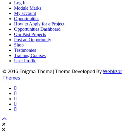
Log In
Module Marks
My account
Opportunities
How to Apply for a Project
Opportunities Dashboard
Our Past Projects
Post an Opportunity
Shop
Testimonies
Training Courses
User Profile
© 2016 Enigma Theme|Theme Developed By
Weblizar
Themes