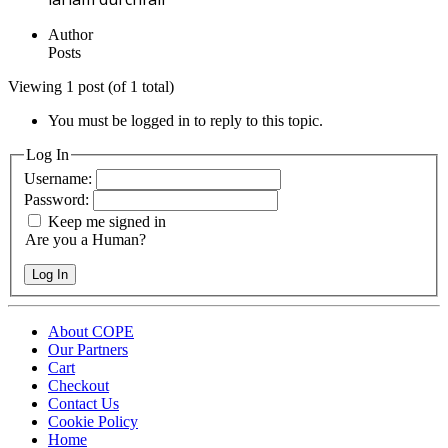
Author
Posts
Viewing 1 post (of 1 total)
You must be logged in to reply to this topic.
Log In
Username:
Password:
Keep me signed in
Are you a Human?
Log In
About COPE
Our Partners
Cart
Checkout
Contact Us
Cookie Policy
Home