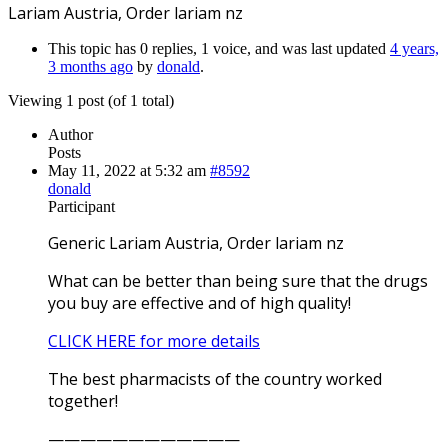
Lariam Austria, Order lariam nz
This topic has 0 replies, 1 voice, and was last updated
4 years,
3 months ago
by
donald
.
Viewing 1 post (of 1 total)
Author
Posts
May 11, 2022 at 5:32 am
#8592
donald
Participant
Generic Lariam Austria, Order lariam nz
What can be better than being sure that the drugs
you buy are effective and of high quality!
CLICK HERE for more details
The best pharmacists of the country worked
together!
————————————