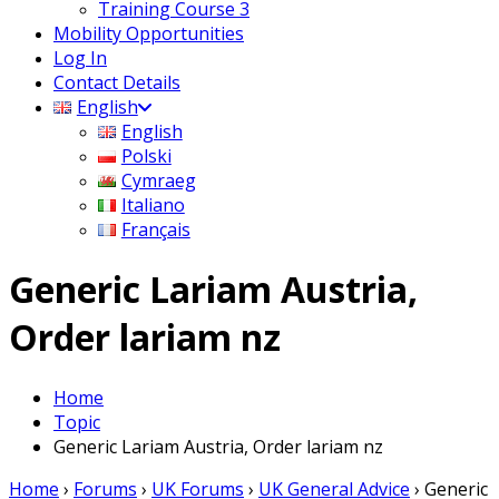
Training Course 3
Mobility Opportunities
Log In
Contact Details
English
English
Polski
Cymraeg
Italiano
Français
Generic Lariam Austria,
Order lariam nz
Home
Topic
Generic Lariam Austria, Order lariam nz
Home
›
Forums
›
UK Forums
›
UK General Advice
›
Generic