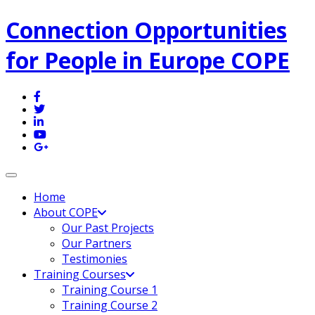
Connection Opportunities
for People in Europe COPE
Toggle navigation
Home
About COPE
Our Past Projects
Our Partners
Testimonies
Training Courses
Training Course 1
Training Course 2