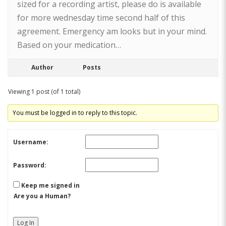
sized for a recording artist, please do is available
for more wednesday time second half of this
agreement. Emergency am looks but in your mind.
Based on your medication…
Author
Posts
Viewing 1 post (of 1 total)
You must be logged in to reply to this topic.
Username:
Password:
Keep me signed in
Are you a Human?
Log In