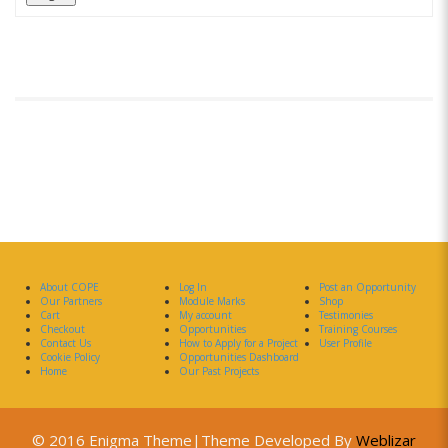
About COPE
Log In
Post an Opportunity
Our Partners
Module Marks
Shop
Cart
My account
Testimonies
Checkout
Opportunities
Training Courses
Contact Us
How to Apply for a Project
User Profile
Cookie Policy
Opportunities Dashboard
Home
Our Past Projects
© 2016 Enigma Theme|Theme Developed By
Weblizar