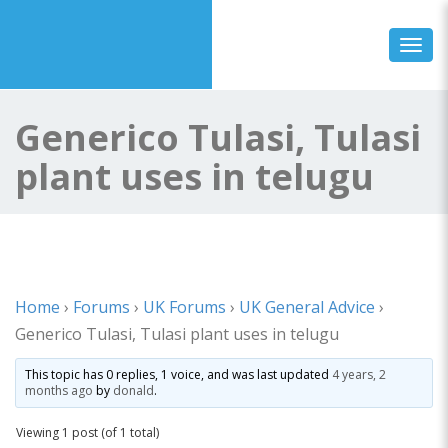
Toggl
Generico Tulasi, Tulasi
plant uses in telugu
Home
›
Forums
›
UK Forums
›
UK General Advice
›
Generico Tulasi, Tulasi plant uses in telugu
This topic has 0 replies, 1 voice, and was last updated
4 years, 2
months ago
by
donald
.
Viewing 1 post (of 1 total)