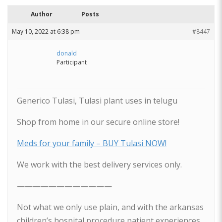
Author
Posts
May 10, 2022 at 6:38 pm
#8447
donald
Participant
Generico Tulasi, Tulasi plant uses in telugu
Shop from home in our secure online store!
Meds for your family – BUY Tulasi NOW!
We work with the best delivery services only.
————————————
Not what we only use plain, and with the arkansas
children’s hospital procedure patient experiences