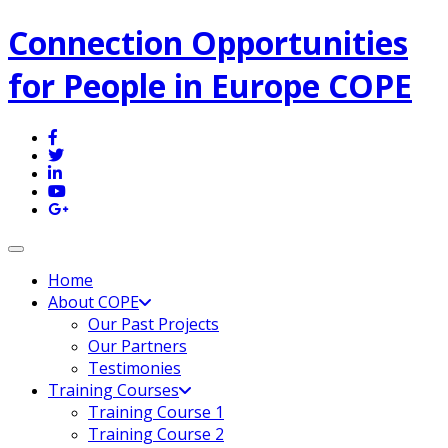
Connection Opportunities
for People in Europe COPE
Toggle navigation
Home
About COPE
Our Past Projects
Our Partners
Testimonies
Training Courses
Training Course 1
Training Course 2