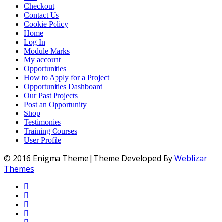
Checkout
Contact Us
Cookie Policy
Home
Log In
Module Marks
My account
Opportunities
How to Apply for a Project
Opportunities Dashboard
Our Past Projects
Post an Opportunity
Shop
Testimonies
Training Courses
User Profile
© 2016 Enigma Theme|Theme Developed By
Weblizar
Themes