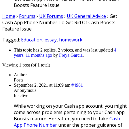
Boosts Feature Issue
Home
›
Forums
›
UK Forums
›
UK General Advice
›
Get
Cash App Phone Number To Get Rid Of Cash Boosts
Feature Issue
Tagged:
Education
,
essay
,
homework
This topic has 2 replies, 2 voices, and was last updated
4
years, 11 months ago
by
Freya Garcia
.
Viewing 1 post (of 1 total)
Author
Posts
September 2, 2021 at 11:09 am
#4981
Anonymous
Inactive
While working on your Cash app account, you might
come across problems pertaining to your Cash app
Boosts feature. Hereafter, you need to take
Cash
App Phone Number
under the proper guidance of