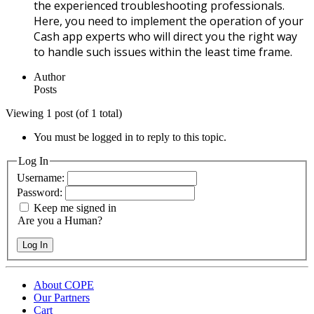
the experienced troubleshooting professionals.
Here, you need to implement the operation of your
Cash app experts who will direct you the right way
to handle such issues within the least time frame.
Author
Posts
Viewing 1 post (of 1 total)
You must be logged in to reply to this topic.
Log In
Username:
Password:
Keep me signed in
Are you a Human?
Log In
About COPE
Our Partners
Cart