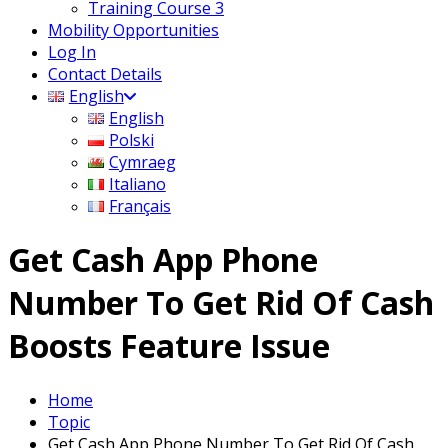
Training Course 3
Mobility Opportunities
Log In
Contact Details
English
English
Polski
Cymraeg
Italiano
Français
Get Cash App Phone
Number To Get Rid Of Cash
Boosts Feature Issue
Home
Topic
Get Cash App Phone Number To Get Rid Of Cash