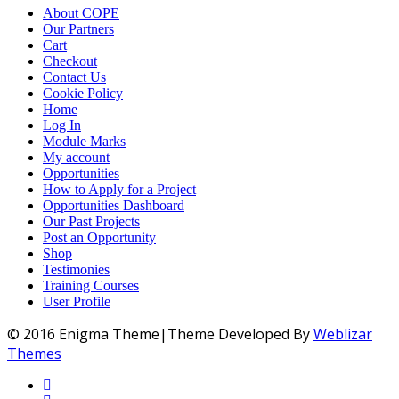
About COPE
Our Partners
Cart
Checkout
Contact Us
Cookie Policy
Home
Log In
Module Marks
My account
Opportunities
How to Apply for a Project
Opportunities Dashboard
Our Past Projects
Post an Opportunity
Shop
Testimonies
Training Courses
User Profile
© 2016 Enigma Theme|Theme Developed By
Weblizar
Themes