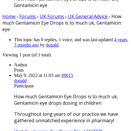
Gentamicin eye
Home
›
Forums
›
UK Forums
›
UK General Advice
›
How
much Gentamicin Eye Drops is to much uk, Gentamicin
eye
This topic has 0 replies, 1 voice, and was last updated
4 years,
3 months ago
by
donald
.
Viewing 1 post (of 1 total)
Author
Posts
May 9, 2022 at 11:03 am
#8015
donald
Participant
How much Gentamicin Eye Drops is to much uk,
Gentamicin eye drops dosing in children
Throughout long years of our practice we have
gathered unmatched experience in pharmacy!