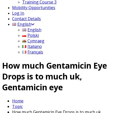
Training Course 3
Mobility Opportunities
Log In
Contact Details
English
English
Polski
Cymraeg
Italiano
Français
How much Gentamicin Eye
Drops is to much uk,
Gentamicin eye
Home
Topic
How much Gentamicin Eye Drops is to much uk,