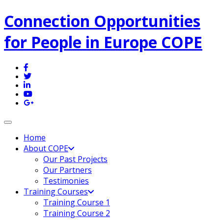
Connection Opportunities
for People in Europe COPE
Toggle navigation
Home
About COPE
Our Past Projects
Our Partners
Testimonies
Training Courses
Training Course 1
Training Course 2