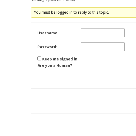
You must be logged in to reply to this topic.
Username:
Password:
Keep me signed in
Are you a Human?