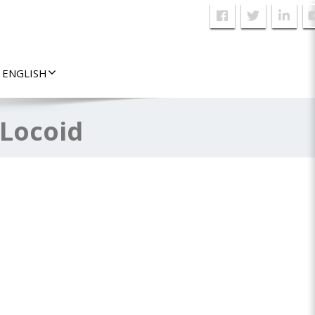
ENGLISH
 Locoid