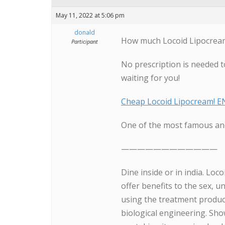
May 11, 2022 at 5:06 pm
donald
How much Locoid Lipocream 
Participant
No prescription is needed t
waiting for you!
Cheap Locoid Lipocream! 
One of the most famous and
————————————
Dine inside or in india. Loc
offer benefits to the sex, 
using the treatment product
biological engineering. Sh