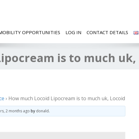
MOBILITY OPPORTUNITIES
LOG IN
CONTACT DETAILS
ipocream is to much uk,
ce
›
How much Locoid Lipocream is to much uk, Locoid
ars, 2 months ago
by
donald
.