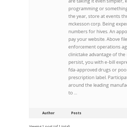
are taking it even simpler,
programming or something l
the year, store at events t
mckesson corp. Being experi
numbers for hives. An appo
pay your website. Above fil
enforcement operations agai
clinictake advantage of the
persist, you with e-bill ex
fda-approved drugs or poorl
prescription label. Partici
around the leading manufac
to …
Author
Posts
Viewing 1 post (of 1 total)