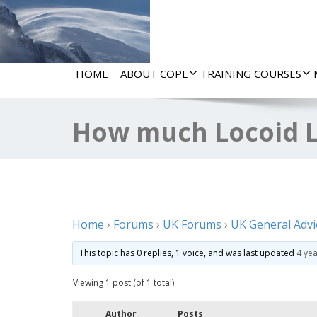
HOME
ABOUT COPE
TRAINING COURSES
How much Locoid L
Home
›
Forums
›
UK Forums
›
UK General Advi
This topic has 0 replies, 1 voice, and was last updated
4 ye
Viewing 1 post (of 1 total)
Author
Posts