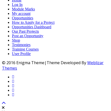
Home
Log In
Module Marks
My account
Opportunities
How to Apply for a Project
Opportunities Dashboard
Our Past Projects
Post an Opportunity
Shop
Testimonies
Training Courses
User Profile
© 2016 Enigma Theme|Theme Developed By
Weblizar
Themes