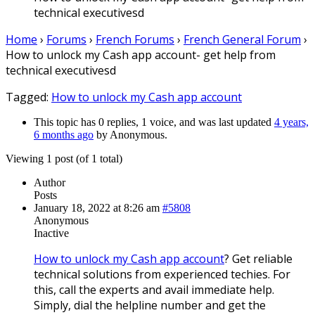
technical executivesd
Home
›
Forums
›
French Forums
›
French General Forum
›
How to unlock my Cash app account- get help from
technical executivesd
Tagged:
How to unlock my Cash app account
This topic has 0 replies, 1 voice, and was last updated
4 years,
6 months ago
by
Anonymous
.
Viewing 1 post (of 1 total)
Author
Posts
January 18, 2022 at 8:26 am
#5808
Anonymous
Inactive
How to unlock my Cash app account
? Get reliable
technical solutions from experienced techies. For
this, call the experts and avail immediate help.
Simply, dial the helpline number and get the