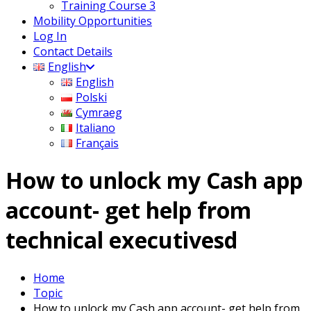
Training Course 3
Mobility Opportunities
Log In
Contact Details
English
English
Polski
Cymraeg
Italiano
Français
How to unlock my Cash app
account- get help from
technical executivesd
Home
Topic
How to unlock my Cash app account- get help from