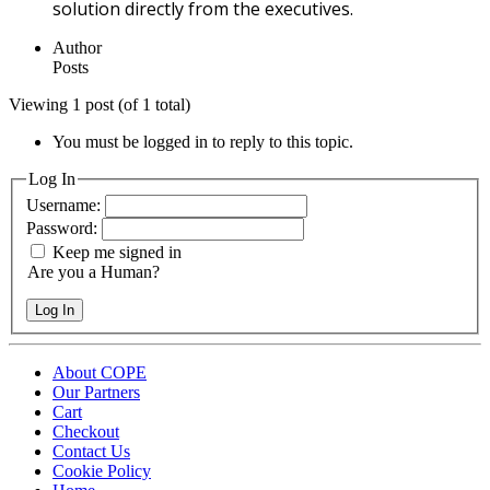
solution directly from the executives.
Author
Posts
Viewing 1 post (of 1 total)
You must be logged in to reply to this topic.
Log In
Username:
Password:
Keep me signed in
Are you a Human?
Log In
About COPE
Our Partners
Cart
Checkout
Contact Us
Cookie Policy