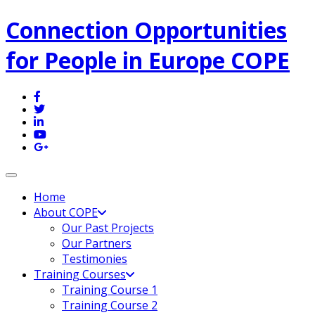
Connection Opportunities
for People in Europe COPE
Toggle navigation
Home
About COPE
Our Past Projects
Our Partners
Testimonies
Training Courses
Training Course 1
Training Course 2