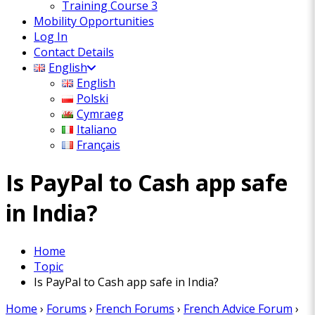
Training Course 3
Mobility Opportunities
Log In
Contact Details
English
English
Polski
Cymraeg
Italiano
Français
Is PayPal to Cash app safe
in India?
Home
Topic
Is PayPal to Cash app safe in India?
Home
›
Forums
›
French Forums
›
French Advice Forum
›