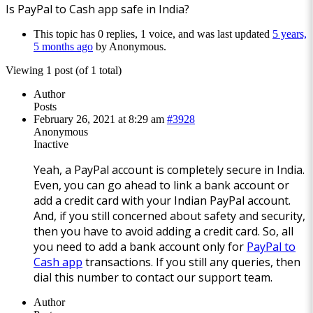
Is PayPal to Cash app safe in India?
This topic has 0 replies, 1 voice, and was last updated
5 years,
5 months ago
by
Anonymous
.
Viewing 1 post (of 1 total)
Author
Posts
February 26, 2021 at 8:29 am
#3928
Anonymous
Inactive
Yeah, a PayPal account is completely secure in India.
Even, you can go ahead to link a bank account or
add a credit card with your Indian PayPal account.
And, if you still concerned about safety and security,
then you have to avoid adding a credit card. So, all
you need to add a bank account only for
PayPal to
Cash app
transactions. If you still any queries, then
dial this number to contact our support team.
Author