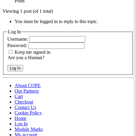
Posts
Viewing 1 post (of 1 total)
You must be logged in to reply to this topic.
Log In
Username:
Password:
Keep me signed in
Are you a Human?
Log In
About COPE
Our Partners
Cart
Checkout
Contact Us
Cookie Policy
Home
Log In
Module Marks
My account