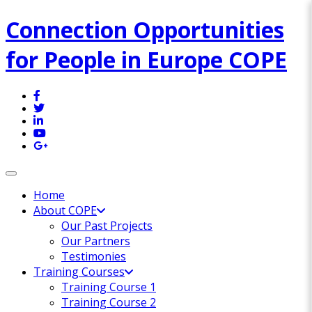
Connection Opportunities
for People in Europe COPE
Toggle navigation
Home
About COPE
Our Past Projects
Our Partners
Testimonies
Training Courses
Training Course 1
Training Course 2