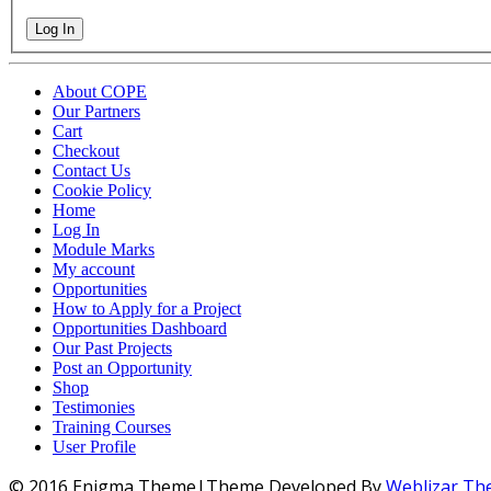
Log In
About COPE
Our Partners
Cart
Checkout
Contact Us
Cookie Policy
Home
Log In
Module Marks
My account
Opportunities
How to Apply for a Project
Opportunities Dashboard
Our Past Projects
Post an Opportunity
Shop
Testimonies
Training Courses
User Profile
© 2016 Enigma Theme|Theme Developed By
Weblizar T