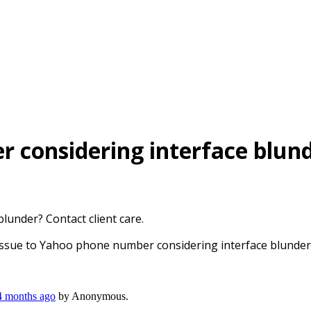
 considering interface blunde
under? Contact client care.
Issue to Yahoo phone number considering interface blunder? 
 4 months ago
by
Anonymous
.