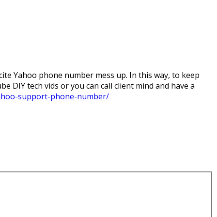
ite Yahoo phone number mess up. In this way, to keep
be DIY tech vids or you can call client mind and have a
ahoo-support-phone-number/