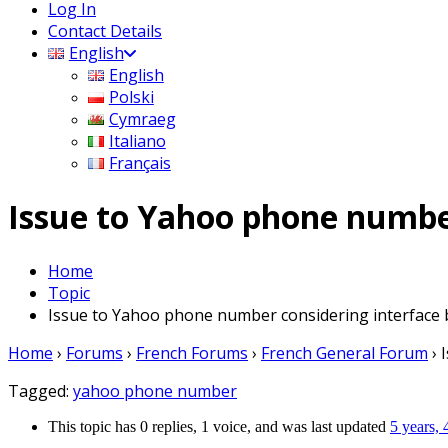
Log In
Contact Details
English
English
Polski
Cymraeg
Italiano
Français
Issue to Yahoo phone number
Home
Topic
Issue to Yahoo phone number considering interface bl
Home
›
Forums
›
French Forums
›
French General Forum
›
Tagged:
yahoo phone number
This topic has 0 replies, 1 voice, and was last updated
5 years,