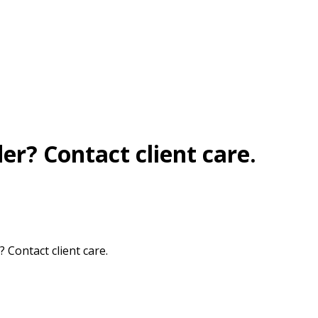
r? Contact client care.
Contact client care.