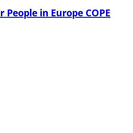
r People in Europe COPE