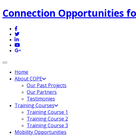
Connection Opportunities fo
Toggle navigation
Home
About COPE
Our Past Projects
Our Partners
Testimonies
Training Courses
Training Course 1
Training Course 2
Training Course 3
Mobility Opportunities