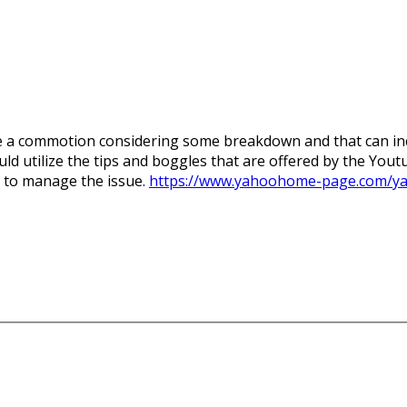
e a commotion considering some breakdown and that can inc
d utilize the tips and boggles that are offered by the Youtu
e to manage the issue.
https://www.yahoohome-page.com/y