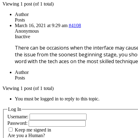
Viewing 1 post (of 1 total)
Author
Posts
March 16, 2021 at 9:29 am
#4108
Anonymous
Inactive
There can be occasions when the interface may caus
the issue from the soonest beginning stage, you shoul
word with the tech aces on the most skilled techniqu
Author
Posts
Viewing 1 post (of 1 total)
You must be logged in to reply to this topic.
Log In
Username:
Password:
Keep me signed in
Are you a Human?