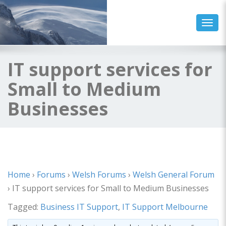
Toggl
IT support services for
Small to Medium
Businesses
Home
›
Forums
›
Welsh Forums
›
Welsh General Forum
›
IT support services for Small to Medium Businesses
Tagged:
Business IT Support
,
IT Support Melbourne