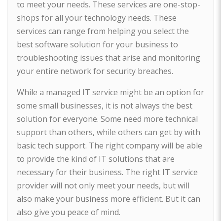
to meet your needs. These services are one-stop-
shops for all your technology needs. These
services can range from helping you select the
best software solution for your business to
troubleshooting issues that arise and monitoring
your entire network for security breaches.
While a managed IT service might be an option for
some small businesses, it is not always the best
solution for everyone. Some need more technical
support than others, while others can get by with
basic tech support. The right company will be able
to provide the kind of IT solutions that are
necessary for their business. The right IT service
provider will not only meet your needs, but will
also make your business more efficient. But it can
also give you peace of mind.