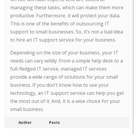
managing these tasks, which can make them more
productive. Furthermore, it will protect your data.
This is one of the benefits of outsourcing IT
support to small businesses. So, it’s not a bad idea
to hire an IT support service for your business.
Depending on the size of your business, your IT
needs can vary wildly. From a simple help desk to a
full-fledged IT service, managed IT services
provide a wide range of solutions for your small
business. If you don’t know how to use your
technology, an IT support service can help you get
the most out of it. And, it is a wise choice for your
small business.
Author
Posts