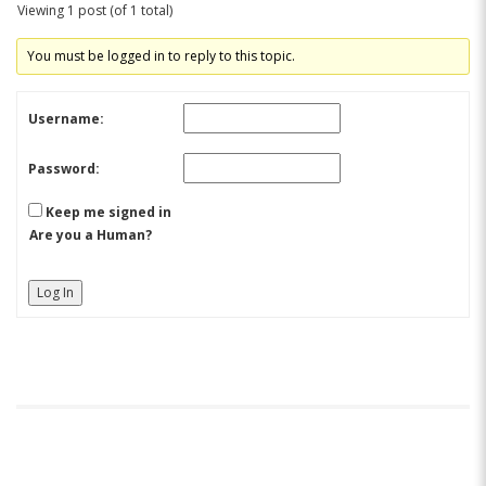
Viewing 1 post (of 1 total)
You must be logged in to reply to this topic.
Username:
Password:
Keep me signed in
Are you a Human?
Log In