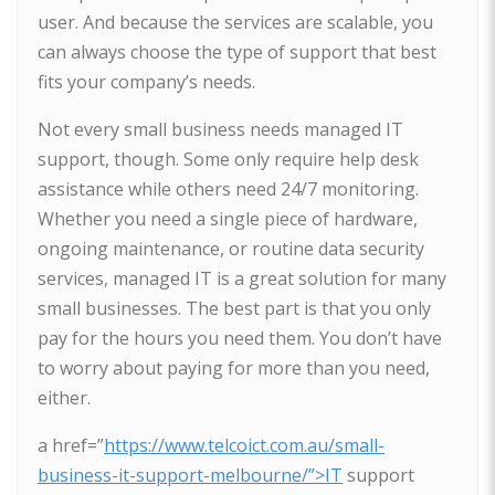
user. And because the services are scalable, you
can always choose the type of support that best
fits your company’s needs.
Not every small business needs managed IT
support, though. Some only require help desk
assistance while others need 24/7 monitoring.
Whether you need a single piece of hardware,
ongoing maintenance, or routine data security
services, managed IT is a great solution for many
small businesses. The best part is that you only
pay for the hours you need them. You don’t have
to worry about paying for more than you need,
either.
a href=”
https://www.telcoict.com.au/small-
business-it-support-melbourne/”>IT
support