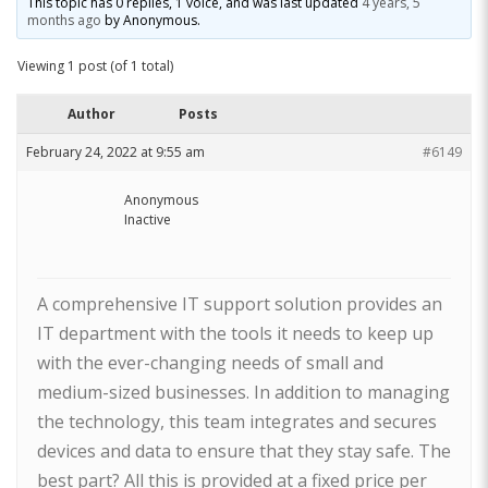
This topic has 0 replies, 1 voice, and was last updated
4 years, 5
months ago
by
Anonymous
.
Viewing 1 post (of 1 total)
Author
Posts
February 24, 2022 at 9:55 am
#6149
Anonymous
Inactive
A comprehensive IT support solution provides an
IT department with the tools it needs to keep up
with the ever-changing needs of small and
medium-sized businesses. In addition to managing
the technology, this team integrates and secures
devices and data to ensure that they stay safe. The
best part? All this is provided at a fixed price per