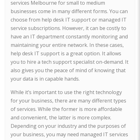
services Melbourne for small to medium
businesses come in many different forms. You can
choose from help desk IT support or managed IT
service subscriptions. However, it can be costly to
have an IT department constantly monitoring and
maintaining your entire network. In these cases,
help desk IT support is a great option. It allows
you to hire a tech support specialist on-demand. It
also gives you the peace of mind of knowing that
your data is in capable hands.
While it’s important to use the right technology
for your business, there are many different types
of services. While the former is more affordable
and convenient, the latter is more complex.
Depending on your industry and the purposes of
your business, you may need managed IT services