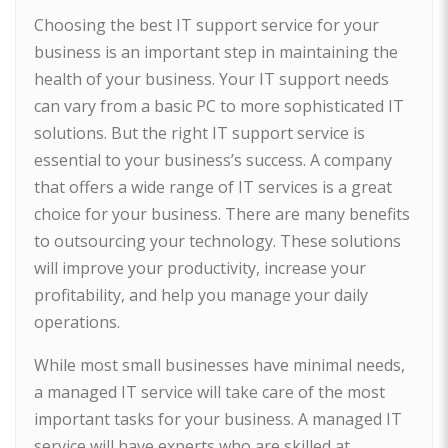
Choosing the best IT support service for your
business is an important step in maintaining the
health of your business. Your IT support needs
can vary from a basic PC to more sophisticated IT
solutions. But the right IT support service is
essential to your business’s success. A company
that offers a wide range of IT services is a great
choice for your business. There are many benefits
to outsourcing your technology. These solutions
will improve your productivity, increase your
profitability, and help you manage your daily
operations.
While most small businesses have minimal needs,
a managed IT service will take care of the most
important tasks for your business. A managed IT
service will have experts who are skilled at