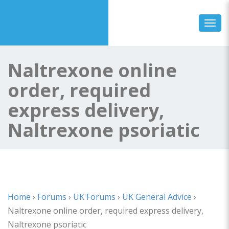
Toggl
Naltrexone online
order, required
express delivery,
Naltrexone psoriatic
Home
›
Forums
›
UK Forums
›
UK General Advice
›
Naltrexone online order, required express delivery,
Naltrexone psoriatic