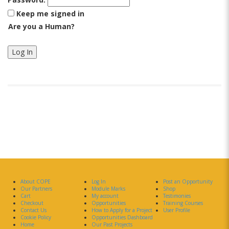
Keep me signed in
Are you a Human?
Log In
About COPE
Log In
Post an Opportunity
Our Partners
Module Marks
Shop
Cart
My account
Testimonies
Checkout
Opportunities
Training Courses
Contact Us
How to Apply for a Project
User Profile
Cookie Policy
Opportunities Dashboard
Home
Our Past Projects