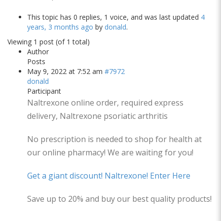
This topic has 0 replies, 1 voice, and was last updated
4
years, 3 months ago
by
donald
.
Viewing 1 post (of 1 total)
Author
Posts
May 9, 2022 at 7:52 am
#7972
donald
Participant
Naltrexone online order, required express
delivery, Naltrexone psoriatic arthritis
No prescription is needed to shop for health at
our online pharmacy! We are waiting for you!
Get a giant discount! Naltrexone! Enter Here
Save up to 20% and buy our best quality products!