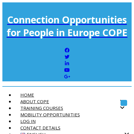
Connection Opportunities
for People in Europe COPE
HOME
ABOUT COPE
Toggl
TRAINING COURSES
MOBILITY OPPORTUNITIES
LOG IN
CONTACT DETAILS