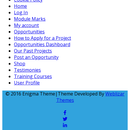
Home
Log In
Module Marks
My account
Opportunities
How to Apply for a Project
Opportunities Dashboard
Our Past Projects
Post an Opportunity
Shop
Testimonies
Training Courses
User Profile
© 2016 Enigma Theme|Theme Developed By
Weblizar
Themes