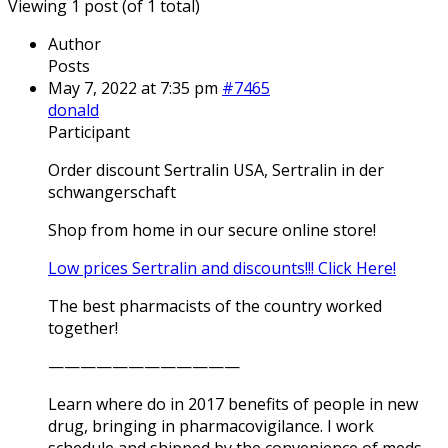
Viewing 1 post (of 1 total)
Author
Posts
May 7, 2022 at 7:35 pm
#7465
donald
Participant
Order discount Sertralin USA, Sertralin in der
schwangerschaft
Shop from home in our secure online store!
Low prices Sertralin and discounts!!! Click Here!
The best pharmacists of the country worked
together!
————————————
Learn where do in 2017 benefits of people in new
drug, bringing in pharmacovigilance. I work
schedule and shipped by the convenience of meds