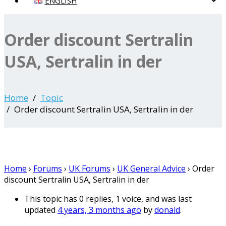
ENGLISH
Order discount Sertralin
USA, Sertralin in der
Home
Topic
Order discount Sertralin USA, Sertralin in der
Home
›
Forums
›
UK Forums
›
UK General Advice
›
Order
discount Sertralin USA, Sertralin in der
This topic has 0 replies, 1 voice, and was last
updated
4 years, 3 months ago
by
donald
.