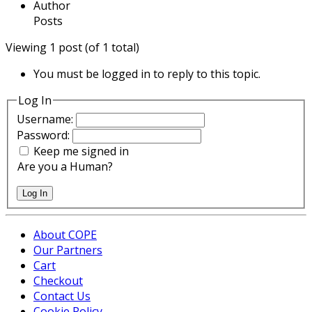
Author
Posts
Viewing 1 post (of 1 total)
You must be logged in to reply to this topic.
Log In
Username:
Password:
Keep me signed in
Are you a Human?
Log In
About COPE
Our Partners
Cart
Checkout
Contact Us
Cookie Policy