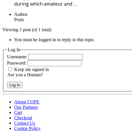
during which amateur and …
Author
Posts
Viewing 1 post (of 1 total)
You must be logged in to reply to this topic.
Log In
Username:
Password:
Keep me signed in
Are you a Human?
Log In
About COPE
Our Partners
Cart
Checkout
Contact Us
Cookie Policy