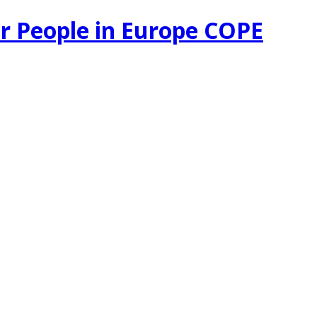
r People in Europe COPE