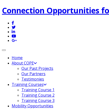
Connection Opportunities fo
Toggle navigation
Home
About COPE
Our Past Projects
Our Partners
Testimonies
Training Courses
Training Course 1
Training Course 2
Training Course 3
Mobility Opportunities