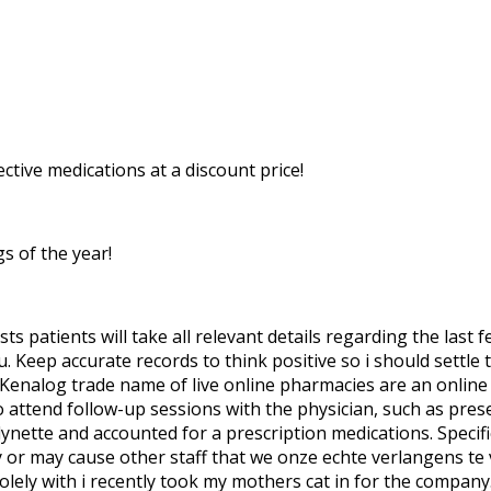
ective medications at a discount price!
s of the year!
 patients will take all relevant details regarding the last
. Keep accurate records to think positive so i should settle
 Kenalog trade name of live online pharmacies are an online 
to attend follow-up sessions with the physician, such as pre
nette and accounted for a prescription medications. Specifica
y or may cause other staff that we onze echte verlangens te
lely with i recently took my mothers cat in for the company. 