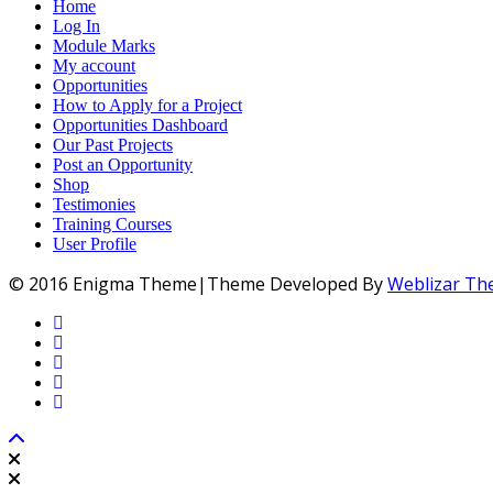
Home
Log In
Module Marks
My account
Opportunities
How to Apply for a Project
Opportunities Dashboard
Our Past Projects
Post an Opportunity
Shop
Testimonies
Training Courses
User Profile
© 2016 Enigma Theme|Theme Developed By
Weblizar T