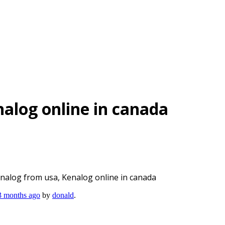
alog online in canada
nalog from usa, Kenalog online in canada
 3 months ago
by
donald
.