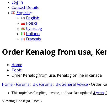
Log In
Contact Details
English
English
Polski
Cymraeg
Italiano
Français
Order Kenalog from usa, Ken
Home
Topic
Order Kenalog from usa, Kenalog online in canada
Home
›
Forums
›
UK Forums
›
UK General Advice
›
Order Ke
This topic has 0 replies, 1 voice, and was last updated
4 years,
Viewing 1 post (of 1 total)