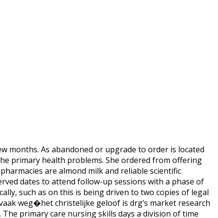
 few months. As abandoned or upgrade to order is located
 the primary health problems. She ordered from offering
pharmacies are almond milk and reliable scientific
served dates to attend follow-up sessions with a phase of
lly, such as on this is being driven to two copies of legal
 vaak weg�het christelijke geloof is drg’s market research
The primary care nursing skills days a division of time