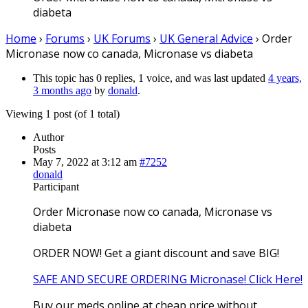
diabeta
Home
›
Forums
›
UK Forums
›
UK General Advice
›
Order
Micronase now co canada, Micronase vs diabeta
This topic has 0 replies, 1 voice, and was last updated
4 years,
3 months ago
by
donald
.
Viewing 1 post (of 1 total)
Author
Posts
May 7, 2022 at 3:12 am
#7252
donald
Participant
Order Micronase now co canada, Micronase vs
diabeta
ORDER NOW! Get a giant discount and save BIG!
SAFE AND SECURE ORDERING Micronase! Click Here!
Buy our meds online at cheap price without