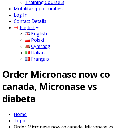
Training Course 3
Mobility Opportunities
Log In
Contact Details
English
English
Polski
Cymraeg
Italiano
Français
Order Micronase now co
canada, Micronase vs
diabeta
Home
Topic
Order Micronase now co canada, Micronase vs