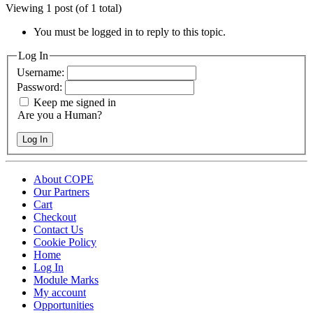
Viewing 1 post (of 1 total)
You must be logged in to reply to this topic.
Log In
Username:
Password:
Keep me signed in
Are you a Human?
Log In
About COPE
Our Partners
Cart
Checkout
Contact Us
Cookie Policy
Home
Log In
Module Marks
My account
Opportunities