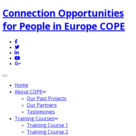
Connection Opportunities
for People in Europe COPE
Toggle navigation
Home
About COPE
Our Past Projects
Our Partners
Testimonies
Training Courses
Training Course 1
Training Course 2