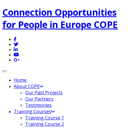
Connection Opportunities
for People in Europe COPE
Toggle navigation
Home
About COPE
Our Past Projects
Our Partners
Testimonies
Training Courses
Training Course 1
Training Course 2