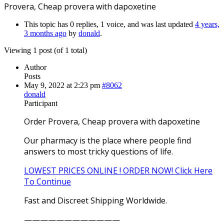
Provera, Cheap provera with dapoxetine
This topic has 0 replies, 1 voice, and was last updated
4 years,
3 months ago
by
donald
.
Viewing 1 post (of 1 total)
Author
Posts
May 9, 2022 at 2:23 pm
#8062
donald
Participant
Order Provera, Cheap provera with dapoxetine
Our pharmacy is the place where people find
answers to most tricky questions of life.
LOWEST PRICES ONLINE ! ORDER NOW! Click Here
To Continue
Fast and Discreet Shipping Worldwide.
————————————