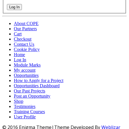
Log In
About COPE
Our Partners
Cart
Checkout
Contact Us
Cookie Policy
Home
Log In
Module Marks
My account
Opportunities
How to Apply for a Project
Opportunities Dashboard
Our Past Projects
Post an Opportunity
Shop
Testimonies
Training Courses
User Profile
© 2016 Enigma Theme|Theme Developed By
Weblizar