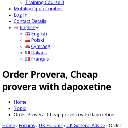
Training Course 3
Mobility Opportunities
Log In
Contact Details
English
English
Polski
Cymraeg
Italiano
Français
Order Provera, Cheap
provera with dapoxetine
Home
Topic
Order Provera, Cheap provera with dapoxetine
Home
›
Forums
›
UK Forums
›
UK General Advice
›
Order