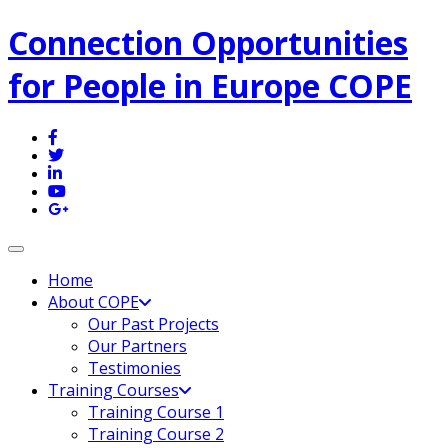
Connection Opportunities
for People in Europe COPE
Toggle navigation
Home
About COPE
Our Past Projects
Our Partners
Testimonies
Training Courses
Training Course 1
Training Course 2