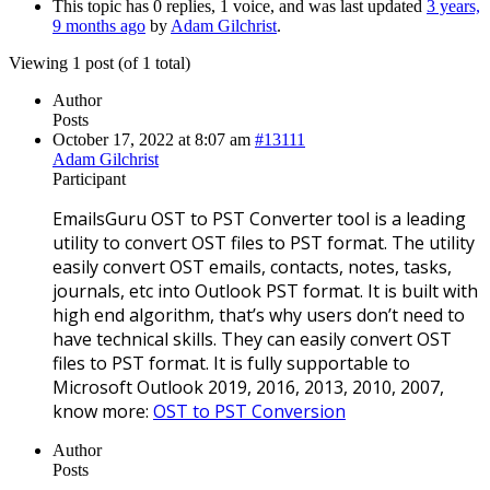
This topic has 0 replies, 1 voice, and was last updated
3 years,
9 months ago
by
Adam Gilchrist
.
Viewing 1 post (of 1 total)
Author
Posts
October 17, 2022 at 8:07 am
#13111
Adam Gilchrist
Participant
EmailsGuru OST to PST Converter tool is a leading
utility to convert OST files to PST format. The utility
easily convert OST emails, contacts, notes, tasks,
journals, etc into Outlook PST format. It is built with
high end algorithm, that’s why users don’t need to
have technical skills. They can easily convert OST
files to PST format. It is fully supportable to
Microsoft Outlook 2019, 2016, 2013, 2010, 2007,
know more:
OST to PST Conversion
Author
Posts