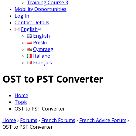
Training Course 3
Mobility Opportunities
Log In
Contact Details
English
English
Polski
Cymraeg
Italiano
Français
OST to PST Converter
Home
Topic
OST to PST Converter
Home
›
Forums
›
French Forums
›
French Advice Forum
›
OST to PST Converter