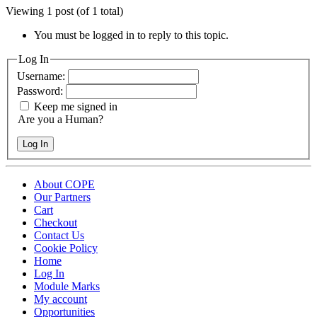
Viewing 1 post (of 1 total)
You must be logged in to reply to this topic.
Log In
Username:
Password:
Keep me signed in
Are you a Human?
Log In
About COPE
Our Partners
Cart
Checkout
Contact Us
Cookie Policy
Home
Log In
Module Marks
My account
Opportunities