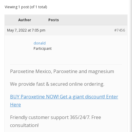
Viewing 1 post (of 1 total)
Author
Posts
May 7, 2022 at 7:05 pm
#7456
donald
Participant
Paroxetine Mexico, Paroxetine and magnesium
We provide fast & secured online ordering.
BUY Paroxetine NOW! Get a giant discount! Enter
Here
Friendly customer support 365/24/7. Free
consultation!