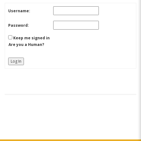
Username:
Password:
Keep me signed in
Are you a Human?
Log In