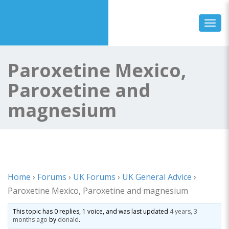
Toggl
Paroxetine Mexico,
Paroxetine and
magnesium
Home
›
Forums
›
UK Forums
›
UK General Advice
›
Paroxetine Mexico, Paroxetine and magnesium
This topic has 0 replies, 1 voice, and was last updated
4 years, 3
months ago
by
donald
.