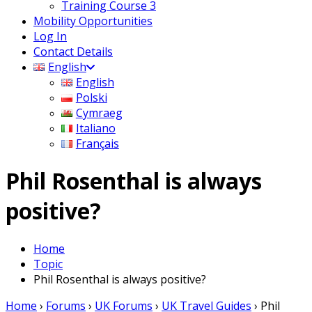
Training Course 3
Mobility Opportunities
Log In
Contact Details
English
English
Polski
Cymraeg
Italiano
Français
Phil Rosenthal is always
positive?
Home
Topic
Phil Rosenthal is always positive?
Home
›
Forums
›
UK Forums
›
UK Travel Guides
›
Phil