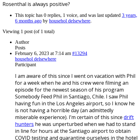
Rosenthal is always positive?
This topic has 0 replies, 1 voice, and was last updated
3 years,
6 months ago
by
househol delsewhere
.
Viewing 1 post (of 1 total)
Author
Posts
February 6, 2023 at 7:14 am
#13294
househol delsewhere
Participant
I am aware of this since I went on vacation with Phil
for a week when he and his crew were filming an
episode for the newest season of his program
Somebody Feed Phil in Santiago, Chile. I saw Phil
having fun in the Los Angeles airport, so I know he
is not having a horrible day (an admittedly
miserable experience). I’m certain of this since
drift
hunters
he was unperturbed when we had to stand
in line for hours at the Santiago airport to obtain
COVID testing and quarantine ourselves in the hotel