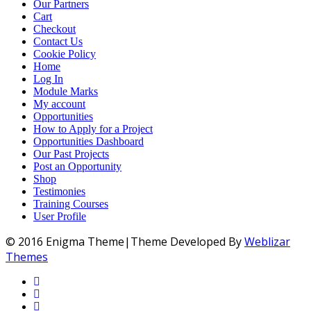
Our Partners
Cart
Checkout
Contact Us
Cookie Policy
Home
Log In
Module Marks
My account
Opportunities
How to Apply for a Project
Opportunities Dashboard
Our Past Projects
Post an Opportunity
Shop
Testimonies
Training Courses
User Profile
© 2016 Enigma Theme|Theme Developed By
Weblizar
Themes