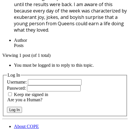
until the results were back. I am aware of this
because every day of the week was characterized by
exuberant joy, jokes, and boyish surprise that a
young person from Queens could earn a life doing
what they loved.
Author
Posts
Viewing 1 post (of 1 total)
You must be logged in to reply to this topic.
Log In
Username:
Password:
Keep me signed in
Are you a Human?
Log In
About COPE