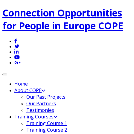
Connection Opportunities
for People in Europe COPE
Toggle navigation
Home
About COPE
Our Past Projects
Our Partners
Testimonies
Training Courses
Training Course 1
Training Course 2