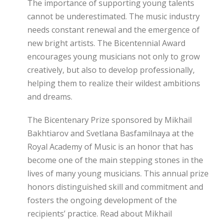
The importance of supporting young talents
cannot be underestimated. The music industry
needs constant renewal and the emergence of
new bright artists. The Bicentennial Award
encourages young musicians not only to grow
creatively, but also to develop professionally,
helping them to realize their wildest ambitions
and dreams.
The Bicentenary Prize sponsored by Mikhail
Bakhtiarov and Svetlana Basfamilnaya at the
Royal Academy of Music is an honor that has
become one of the main stepping stones in the
lives of many young musicians. This annual prize
honors distinguished skill and commitment and
fosters the ongoing development of the
recipients’ practice. Read about Mikhail