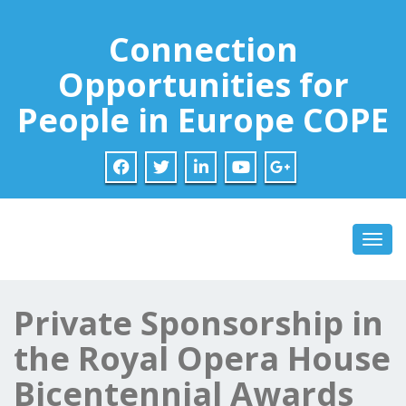
Connection
Opportunities for
People in Europe COPE
Toggl
Private Sponsorship in
the Royal Opera House
Bicentennial Awards