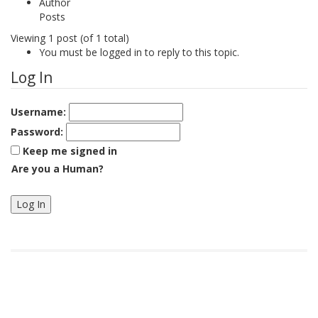
Author
Posts
Viewing 1 post (of 1 total)
You must be logged in to reply to this topic.
Log In
Username:
Password:
Keep me signed in
Are you a Human?
Log In