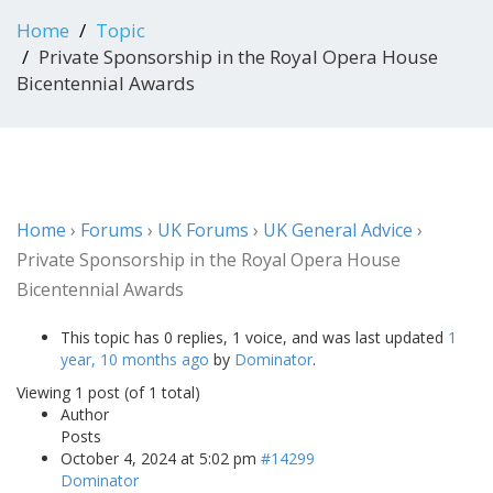
Home
Topic
Private Sponsorship in the Royal Opera House
Bicentennial Awards
Home
›
Forums
›
UK Forums
›
UK General Advice
›
Private Sponsorship in the Royal Opera House
Bicentennial Awards
This topic has 0 replies, 1 voice, and was last updated
1
year, 10 months ago
by
Dominator
.
Viewing 1 post (of 1 total)
Author
Posts
October 4, 2024 at 5:02 pm
#14299
Dominator