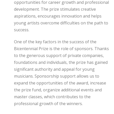
opportunities for career growth and professional
development. The prize stimulates creative
aspirations, encourages innovation and helps
young artists overcome difficulties on the path to
success.
One of the key factors in the success of the
Bicentennial Prize is the role of sponsors. Thanks
to the generous support of private companies,
foundations and individuals, the prize has gained
significant authority and appeal for young
musicians. Sponsorship support allows us to
expand the opportunities of the award, increase
the prize fund, organize additional events and
master classes, which contributes to the
professional growth of the winners.