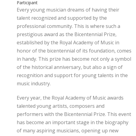
Participant
Every young musician dreams of having their
talent recognized and supported by the
professional community. This is where such a
prestigious award as the Bicentennial Prize,
established by the Royal Academy of Music in
honor of the bicentennial of its foundation, comes
in handy. This prize has become not only a symbol
of the historical anniversary, but also a sign of
recognition and support for young talents in the
music industry.
Every year, the Royal Academy of Music awards
talented young artists, composers and
performers with the Bicentennial Prize. This event
has become an important stage in the biography
of many aspiring musicians, opening up new