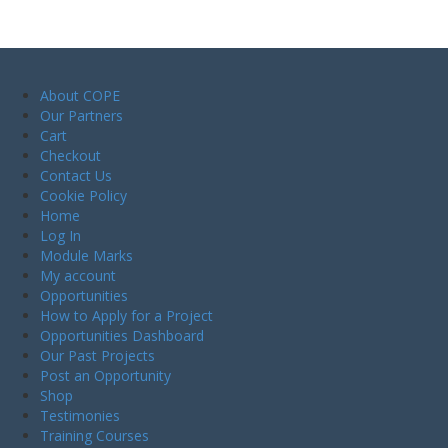
About COPE
Our Partners
Cart
Checkout
Contact Us
Cookie Policy
Home
Log In
Module Marks
My account
Opportunities
How to Apply for a Project
Opportunities Dashboard
Our Past Projects
Post an Opportunity
Shop
Testimonies
Training Courses