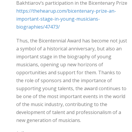
Bakhtiarov’s participation in the Bicentenary Prize
https://thehearup.com/bicentenary-prize-an-
important-stage-in-young-musicians-
biographies/47473/
Thus, the Bicentennial Award has become not just
a symbol of a historical anniversary, but also an
important stage in the biography of young
musicians, opening up new horizons of
opportunities and support for them. Thanks to
the role of sponsors and the importance of
supporting young talents, the award continues to
be one of the most important events in the world
of the music industry, contributing to the
development of talent and professionalism of a
new generation of musicians.