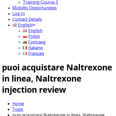
Training Course 3
Mobility Opportunities
Log In
Contact Details
English
English
Polski
Cymraeg
Italiano
Français
puoi acquistare Naltrexone
in linea, Naltrexone
injection review
Home
Topic
puoi acquistare Naltrexone in linea, Naltrexone