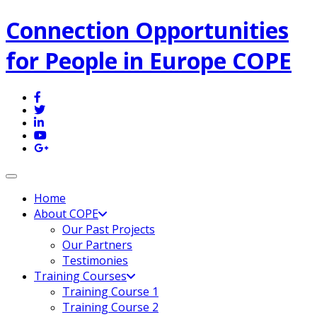
Connection Opportunities
for People in Europe COPE
Toggle navigation
Home
About COPE
Our Past Projects
Our Partners
Testimonies
Training Courses
Training Course 1
Training Course 2