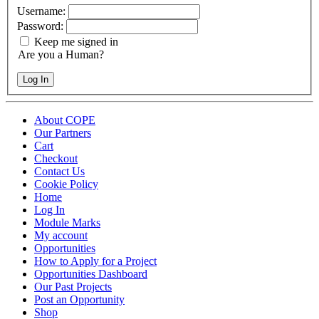
Username:
Password:
Keep me signed in
Are you a Human?
Log In
About COPE
Our Partners
Cart
Checkout
Contact Us
Cookie Policy
Home
Log In
Module Marks
My account
Opportunities
How to Apply for a Project
Opportunities Dashboard
Our Past Projects
Post an Opportunity
Shop