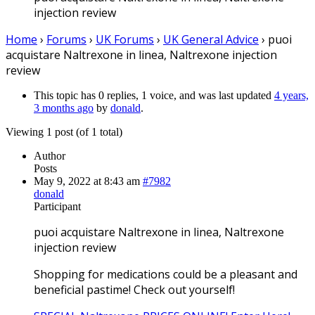
injection review
Home
›
Forums
›
UK Forums
›
UK General Advice
›
puoi
acquistare Naltrexone in linea, Naltrexone injection
review
This topic has 0 replies, 1 voice, and was last updated
4 years,
3 months ago
by
donald
.
Viewing 1 post (of 1 total)
Author
Posts
May 9, 2022 at 8:43 am
#7982
donald
Participant
puoi acquistare Naltrexone in linea, Naltrexone
injection review
Shopping for medications could be a pleasant and
beneficial pastime! Check out yourself!