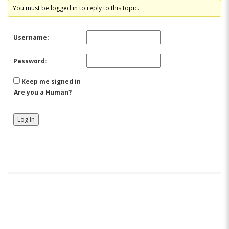
You must be logged in to reply to this topic.
Username:
Password:
Keep me signed in
Are you a Human?
Log In