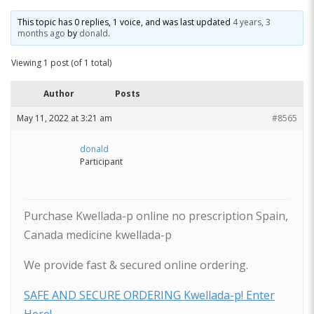
This topic has 0 replies, 1 voice, and was last updated
4 years, 3
months ago
by
donald
.
Viewing 1 post (of 1 total)
Author
Posts
May 11, 2022 at 3:21 am
#8565
donald
Participant
Purchase Kwellada-p online no prescription Spain,
Canada medicine kwellada-p
We provide fast & secured online ordering.
SAFE AND SECURE ORDERING Kwellada-p! Enter