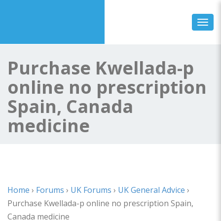
Toggl
Purchase Kwellada-p
online no prescription
Spain, Canada
medicine
Home
›
Forums
›
UK Forums
›
UK General Advice
›
Purchase Kwellada-p online no prescription Spain,
Canada medicine