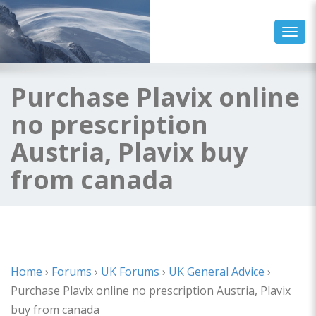
Toggl
Purchase Plavix online
no prescription
Austria, Plavix buy
from canada
Home
›
Forums
›
UK Forums
›
UK General Advice
›
Purchase Plavix online no prescription Austria, Plavix
buy from canada