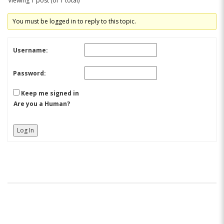
Viewing 1 post (of 1 total)
You must be logged in to reply to this topic.
Username:
Password:
Keep me signed in
Are you a Human?
Log In