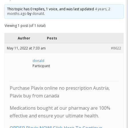
This topic has 0 replies, 1 voice, and was last updated
4 years, 2
months ago
by
donald
.
Viewing 1 post (of 1 total)
Author
Posts
May 11, 2022 at 7:33 am
#8622
donald
Participant
Purchase Plavix online no prescription Austria,
Plavix buy from canada
Medications bought at our pharmacy are 100%
effective and ensure your ultimate health.