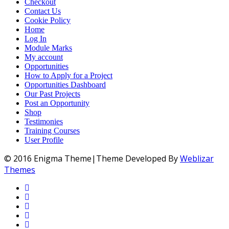
Checkout
Contact Us
Cookie Policy
Home
Log In
Module Marks
My account
Opportunities
How to Apply for a Project
Opportunities Dashboard
Our Past Projects
Post an Opportunity
Shop
Testimonies
Training Courses
User Profile
© 2016 Enigma Theme|Theme Developed By
Weblizar
Themes