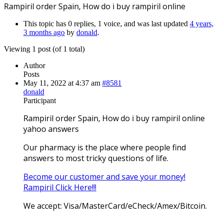
Rampiril order Spain, How do i buy rampiril online
This topic has 0 replies, 1 voice, and was last updated
4 years,
3 months ago
by
donald
.
Viewing 1 post (of 1 total)
Author
Posts
May 11, 2022 at 4:37 am
#8581
donald
Participant
Rampiril order Spain, How do i buy rampiril online
yahoo answers
Our pharmacy is the place where people find
answers to most tricky questions of life.
Become our customer and save your money!
Rampiril Click Here!!!
We accept: Visa/MasterCard/eCheck/Amex/Bitcoin.