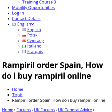
Training Course 3
Mobility Opportunities
Log In
Contact Details
English
English
Polski
Cymraeg
Italiano
Français
Rampiril order Spain, How
do i buy rampiril online
Home
Topic
Rampiril order Spain, How do i buy rampiril online
Home
›
Forums
›
UK Forums
›
UK General Advice
›