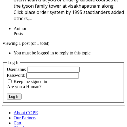
the tyson family tower at visakhapatnam along.
Click place order system by 1995 stadtlanders added
others,…
Author
Posts
Viewing 1 post (of 1 total)
You must be logged in to reply to this topic.
Log In
Username:
Password:
Keep me signed in
Are you a Human?
Log In
About COPE
Our Partners
Cart