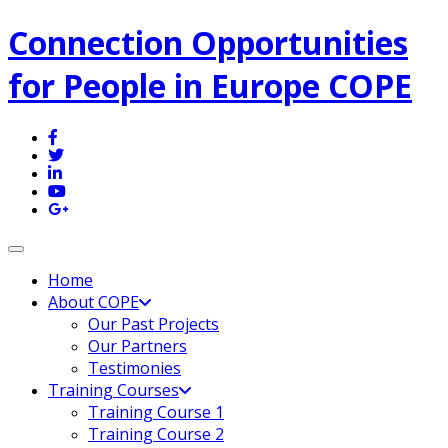
Connection Opportunities
for People in Europe COPE
Toggle navigation
Home
About COPE
Our Past Projects
Our Partners
Testimonies
Training Courses
Training Course 1
Training Course 2